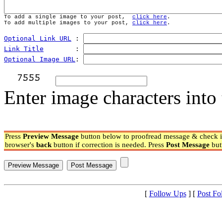
To add a single image to your post,  
click here
.
To add multiple images to your post, 
click here
.
Optional Link URL
 : 
Link Title
        : 
Optional Image URL
: 
Enter image characters into 
Press
Preview Message
button below to proofread message & check if
browser's
back
button if correction is needed. Press
Post Message
but
[
Follow Ups
] [
Post Fo