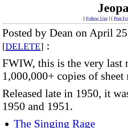
Jeopa
[
Follow Ups
] [
Post Fo
Posted by Dean on April 25
:
[
DELETE
]
FWIW, this is the very last 
1,000,000+ copies of sheet
Released late in 1950, it w
1950 and 1951.
The Singing Rage