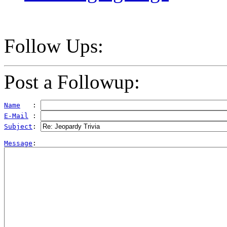
Follow Ups:
Post a Followup:
Name
   : 
E-Mail
 : 
Subject
: 
Message