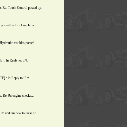
Re: Touch Control posted by...
posted by Tim Couch on...
ydraulic troubles posted...
 : In Reply to: 8N...
 : In Reply to: Re:...
 Re: 9n engine checks...
9n and am new to these so...