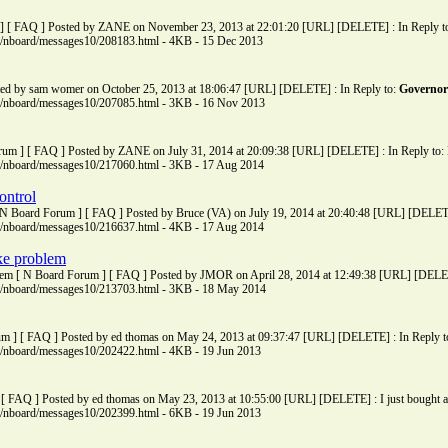
] [ FAQ ] Posted by ZANE on November 23, 2013 at 22:01:20 [URL] [DELETE] : In Reply to: 
ms/nboard/messages10/208183.html - 4KB - 15 Dec 2013
ted by sam womer on October 25, 2013 at 18:06:47 [URL] [DELETE] : In Reply to:
Governor
ms/nboard/messages10/207085.html - 3KB - 16 Nov 2013
rum ] [ FAQ ] Posted by ZANE on July 31, 2014 at 20:09:38 [URL] [DELETE] : In Reply to: H
ms/nboard/messages10/217060.html - 3KB - 17 Aug 2014
ontrol
 N Board Forum ] [ FAQ ] Posted by Bruce (VA) on July 19, 2014 at 20:40:48 [URL] [DELETE]
ms/nboard/messages10/216637.html - 4KB - 17 Aug 2014
ke problem
lem [ N Board Forum ] [ FAQ ] Posted by JMOR on April 28, 2014 at 12:49:38 [URL] [DELETE]
ms/nboard/messages10/213703.html - 3KB - 18 May 2014
m ] [ FAQ ] Posted by ed thomas on May 24, 2013 at 09:37:47 [URL] [DELETE] : In Reply to:
ms/nboard/messages10/202422.html - 4KB - 19 Jun 2013
[ FAQ ] Posted by ed thomas on May 23, 2013 at 10:55:00 [URL] [DELETE] : I just bought a 
ms/nboard/messages10/202399.html - 6KB - 19 Jun 2013