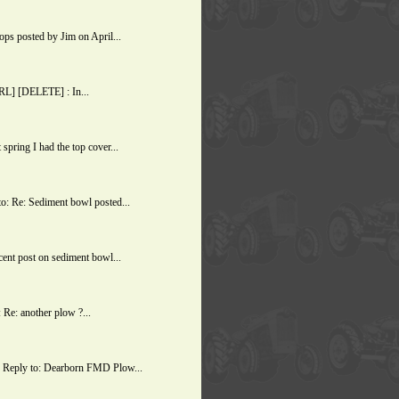
s posted by Jim on April...
URL] [DELETE] : In...
ring I had the top cover...
: Re: Sediment bowl posted...
ent post on sediment bowl...
Re: another plow ?...
 Reply to: Dearborn FMD Plow...