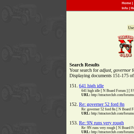
Home
|
Info
|
H
Use
Search Results
Your search for
adjust, governor
f
Displaying documents 151-175 of 3
151.
641 high idle
641 high idle [ N Board Forum ] [ 
URL:
http://ntractorclub.com/foru
152.
Re: governer 52 ford 8n
Re: governer 52 ford 8n [ N Board 
URL:
http://ntractorclub.com/foru
153.
Re: 9N runs very rough
Re: 9N runs very rough [ N Board F
URL:
http://ntractorclub.com/foru