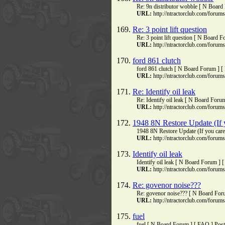
Re: 9n distributor wobble [ N Board
URL:
http://ntractorclub.com/foru
169.
Re: 3 point lift question
Re: 3 point lift question [ N Board 
URL:
http://ntractorclub.com/foru
170.
ford 861 clutch
ford 861 clutch [ N Board Forum ] [
URL:
http://ntractorclub.com/foru
171.
Re: Identify oil leak
Re: Identify oil leak [ N Board Foru
URL:
http://ntractorclub.com/foru
172.
1948 8N Restore Update (If 
1948 8N Restore Update (If you car
URL:
http://ntractorclub.com/foru
173.
Identify oil leak
Identify oil leak [ N Board Forum ]
URL:
http://ntractorclub.com/foru
174.
Re: govenor noise???
Re: govenor noise??? [ N Board For
URL:
http://ntractorclub.com/foru
175.
fuel
fuel [ N Board Forum ] [ FAQ ] Post