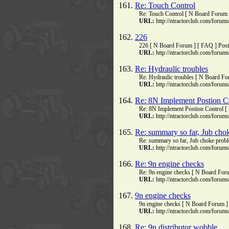
161.
Re: Touch Control
Re: Touch Control [ N Board Forum 
URL:
http://ntractorclub.com/foru
162.
226
226 [ N Board Forum ] [ FAQ ] Pos
URL:
http://ntractorclub.com/foru
163.
Re: Hydraulic troubles
Re: Hydraulic troubles [ N Board Fo
URL:
http://ntractorclub.com/foru
164.
Re: 8N Implement Postion C
Re: 8N Implement Postion Control [
URL:
http://ntractorclub.com/foru
165.
Re: summary so far, Jub cho
Re: summary so far, Jub choke prob
URL:
http://ntractorclub.com/foru
166.
Re: 9n engine checks
Re: 9n engine checks [ N Board Foru
URL:
http://ntractorclub.com/foru
167.
9n engine checks
9n engine checks [ N Board Forum ] 
URL:
http://ntractorclub.com/foru
168.
Re: 9n distributor wobble