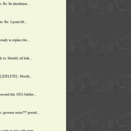
Re: 9n distributor...
 Re: 3 point lift...
ady to replace the...
o: Identify oil leak...
] [DELETE] : Mostly...
owned this 1953 Jubilee...
 govenor noise??? posted...
wants to run wide open...