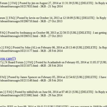
 Forum ] [ FAQ ] Posted by jim on August 27, 2014 at 11:31:39 [URL] [DELETE] : In Reply to: 
ms/nboard/messages10/217833.html - 3KB - 21 Sep 2014
Forum ] [ FAQ ] Posted by kevin on October 14, 2013 at 12:18:09 [URL] [DELETE] : In Reply to:
ms/nboard/messages10/206710.html - 3KB - 27 Oct 2013
 FAQ ] Posted by fordmancg on October 08, 2013 at 22:59:55 [URL] [DELETE] : I am getting re
ms/nboard/messages10/206512.html - 3KB - 27 Oct 2013
m ] [ FAQ ] Posted by John (AL) on February 06, 2014 at 20:13:46 [URL] [DELETE] : In Reply t
ms/nboard/messages10/211177.html - 3KB - 28 Feb 2014
you care!!)
e!!) [ N Board Forum ] [ FAQ ] Posted by Acadianbob on February 05, 2014 at 11:05:37 [URL
ms/nboard/messages10/211075.html - 4KB - 28 Feb 2014
 [ FAQ ] Posted by James Spencer on February 05, 2014 at 22:54:02 [URL] [DELETE] : I have 
ms/nboard/messages10/211149.html - 4KB - 28 Feb 2014
um ] [ FAQ ] Posted by mhb@ufe on June 04, 2014 at 07:40:21 [URL] [DELETE] : In Reply to:
ms/nboard/messages10/215082.html - 3KB - 29 Jun 2014
ed by JEFF on June 09, 2014 at 19:41:52 [URL] [DELETE] : put new govener in 1948 8n still 