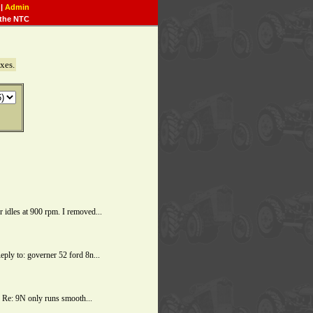
|
Admin
the NTC
xes.
dles at 900 rpm. I removed...
ly to: governer 52 ford 8n...
 Re: 9N only runs smooth...