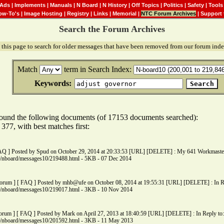
Ads
|
Implements
|
Manuals
|
N Board
|
N History
|
Off Topics
|
Politics
|
Safety
|
Tools
ow-To's
|
Image Hosting
|
Registry
|
Links
|
Memorial
|
NTC Forum Archives
|
Support 
Search the Forum Archives
 this page to search for older messages that have been removed from our forum inde
Match
term in Search Index:
Keywords:
ound the following documents (of 17153 documents searched):
77, with best matches first:
FAQ ] Posted by Spud on October 29, 2014 at 20:33:53 [URL] [DELETE] : My 641 Workmaster i
ms/nboard/messages10/219488.html - 5KB - 07 Dec 2014
Forum ] [ FAQ ] Posted by mhb@ufe on October 08, 2014 at 19:55:31 [URL] [DELETE] : In Rep
ms/nboard/messages10/219017.html - 3KB - 10 Nov 2014
orum ] [ FAQ ] Posted by Mark on April 27, 2013 at 18:40:59 [URL] [DELETE] : In Reply to:
ms/nboard/messages10/201592.html - 3KB - 11 May 2013