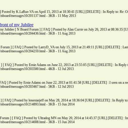
 Posted by K.LaRue-VA on April 15, 2013 at 18:30:41 [URL] [DELETE] : In Reply to: Re: Oop
ms/nboard/messages10/201137.html - 3KB - 11 May 2013
front of my Jubilee
of my Jubilee [ N Board Forum ] [ FAQ ] Posted by Alan Currie on July 26, 2013 at 08:36:35 [
ms/nboard/messages10/204436.html - 3KB - 11 Aug 2013
Forum ] [ FAQ ] Posted by LarryD_VA on July 15, 2013 at 21:49:11 [URL] [DELETE] : Last sp
ms/nboard/messages10/204210.html - 3KB - 11 Aug 2013
] [ FAQ ] Posted by Ernie Adams on June 22, 2013 at 23:55:05 [URL] [DELETE] : In Reply to
ms/nboard/messages10/203500.html - 4KB - 12 Jul 2013
FAQ ] Posted by Ernie Adams on June 22, 2013 at 01:41:58 [URL] [DELETE] : I seen on a rec
ms/nboard/messages10/203467.html - 5KB - 12 Jul 2013
] [ FAQ ] Posted by lonestarjeff on May 28, 2014 at 18:36:04 [URL] [DELETE] : In Reply to: 
ms/nboard/messages10/214893.html - 3KB - 15 Jun 2014
orum ] [ FAQ ] Posted by Ultradog MN on May 20, 2014 at 14:45:37 [URL] [DELETE] : In
ms/nboard/messages10/214608.html - 3KB - 15 Jun 2014