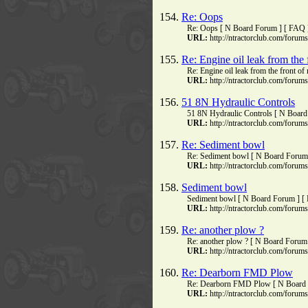
154.
Re: Oops
Re: Oops [ N Board Forum ] [ FAQ ]
URL:
http://ntractorclub.com/foru
155.
Re: Engine oil leak from the 
Re: Engine oil leak from the front 
URL:
http://ntractorclub.com/foru
156.
51 8N Hydraulic Controls
51 8N Hydraulic Controls [ N Board 
URL:
http://ntractorclub.com/foru
157.
Re: Sediment bowl
Re: Sediment bowl [ N Board Forum 
URL:
http://ntractorclub.com/foru
158.
Sediment bowl
Sediment bowl [ N Board Forum ] [ 
URL:
http://ntractorclub.com/foru
159.
Re: another plow ?
Re: another plow ? [ N Board Forum 
URL:
http://ntractorclub.com/foru
160.
Re: Dearborn FMD Plow
Re: Dearborn FMD Plow [ N Board F
URL:
http://ntractorclub.com/foru