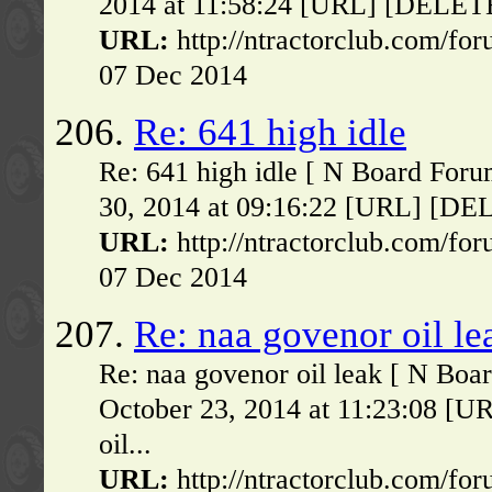
2014 at 11:58:24 [URL] [DELETE] 
URL:
http://ntractorclub.com/fo
07 Dec 2014
206.
Re: 641 high idle
Re: 641 high idle [ N Board For
30, 2014 at 09:16:22 [URL] [DELE
URL:
http://ntractorclub.com/fo
07 Dec 2014
207.
Re: naa govenor oil le
Re: naa govenor oil leak [ N Boa
October 23, 2014 at 11:23:08 [U
oil...
URL:
http://ntractorclub.com/fo