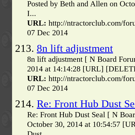
Posted by Beth and Allen on Oct
I...
URL:
http://ntractorclub.com/fo
07 Dec 2014
213.
8n lift adjustment
8n lift adjustment [ N Board For
2014 at 14:14:28 [URL] [DELETE] 
URL:
http://ntractorclub.com/fo
07 Dec 2014
214.
Re: Front Hub Dust Se
Re: Front Hub Dust Seal [ N Boa
October 30, 2014 at 10:54:57 [U
Dust...