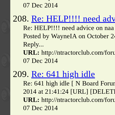
07 Dec 2014
208.
Re: HELP!!!! need adv
Re: HELP!!!! need advice on naa
Posted by WayneIA on October 2
Reply...
URL:
http://ntractorclub.com/fo
07 Dec 2014
209.
Re: 641 high idle
Re: 641 high idle [ N Board Foru
2014 at 21:41:24 [URL] [DELETE] 
URL:
http://ntractorclub.com/fo
07 Dec 2014