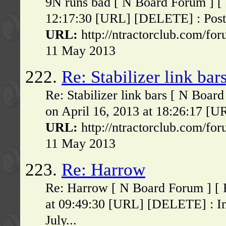
9N runs bad [ N Board Forum ] [ 
12:17:30 [URL] [DELETE] : Poste
URL:
http://ntractorclub.com/fo
11 May 2013
222.
Re: Stabilizer link bar
Re: Stabilizer link bars [ N Boa
on April 16, 2013 at 18:26:17 [UR
URL:
http://ntractorclub.com/fo
11 May 2013
223.
Re: Harrow
Re: Harrow [ N Board Forum ] [ 
at 09:49:30 [URL] [DELETE] : I
July...