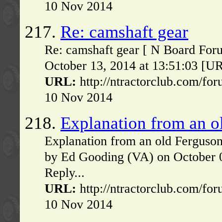
10 Nov 2014
217.
Re: camshaft gear
Re: camshaft gear [ N Board Foru
October 13, 2014 at 13:51:03 [UR
URL:
http://ntractorclub.com/fo
10 Nov 2014
218.
Explanation from an o
Explanation from an old Ferguso
by Ed Gooding (VA) on October 
Reply...
URL:
http://ntractorclub.com/fo
10 Nov 2014