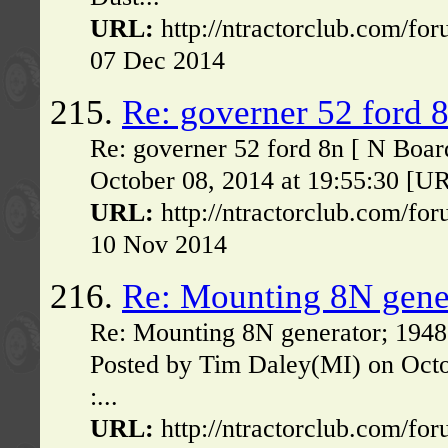
URL:
http://ntractorclub.com/fo
07 Dec 2014
215.
Re: governer 52 ford 
Re: governer 52 ford 8n [ N Boar
October 08, 2014 at 19:55:30 [UR
URL:
http://ntractorclub.com/fo
10 Nov 2014
216.
Re: Mounting 8N gener
Re: Mounting 8N generator; 1948 
Posted by Tim Daley(MI) on Oct
:...
URL:
http://ntractorclub.com/fo