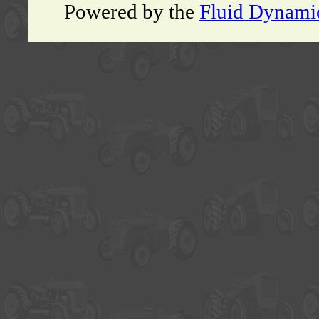
Powered by the
Fluid Dynami