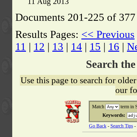
11 Aug 2013
Documents 201-225 of 377 
Results Pages:
<< Previous
11
|
12
|
13
|
14
|
15
|
16
|
N
Search th
Use this page to search for old
our f
Match
term in 
Keywords:
Go Back
-
Search Tips
-