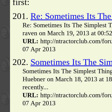
first:
201.
Re: Sometimes Its The
Re: Sometimes Its The Simplest T
raven on March 19, 2013 at 00:52
URL:
http://ntractorclub.com/fo
07 Apr 2013
202.
Sometimes Its The Sim
Sometimes Its The Simplest Thin
Huebner on March 18, 2013 at 1
recently...
URL:
http://ntractorclub.com/fo
07 Apr 2013