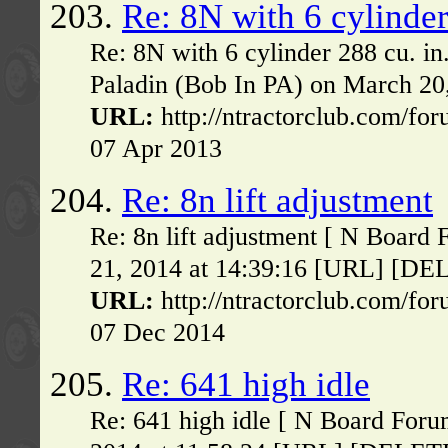
203.
Re: 8N with 6 cylinder
Re: 8N with 6 cylinder 288 cu. i
Paladin (Bob In PA) on March 20
URL:
http://ntractorclub.com/fo
07 Apr 2013
204.
Re: 8n lift adjustment
Re: 8n lift adjustment [ N Board
21, 2014 at 14:39:16 [URL] [DELET
URL:
http://ntractorclub.com/fo
07 Dec 2014
205.
Re: 641 high idle
Re: 641 high idle [ N Board Foru