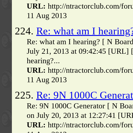
URL:
http://ntractorclub.com/fo
11 Aug 2013
224.
Re: what am I hearing
Re: what am I hearing? [ N Boar
July 21, 2013 at 09:42:45 [URL] 
hearing?...
URL:
http://ntractorclub.com/fo
11 Aug 2013
225.
Re: 9N 1000C Generat
Re: 9N 1000C Generator [ N Boa
on July 20, 2013 at 12:27:41 [UR
URL:
http://ntractorclub.com/fo