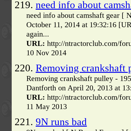
219.
need info about camsh
need info about camshaft gear [ 
October 11, 2014 at 19:32:16 [U
again...
URL:
http://ntractorclub.com/fo
10 Nov 2014
220.
Removing crankshaft 
Removing crankshaft pulley - 19
Dantforth on April 20, 2013 at 1
URL:
http://ntractorclub.com/fo
11 May 2013
221.
9N runs bad