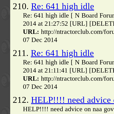
210.
Re: 641 high idle
Re: 641 high idle [ N Board Foru
2014 at 21:27:52 [URL] [DELETE] 
URL:
http://ntractorclub.com/fo
07 Dec 2014
211.
Re: 641 high idle
Re: 641 high idle [ N Board Foru
2014 at 21:11:41 [URL] [DELETE] 
URL:
http://ntractorclub.com/fo
07 Dec 2014
212.
HELP!!!! need advice
HELP!!!! need advice on naa gov