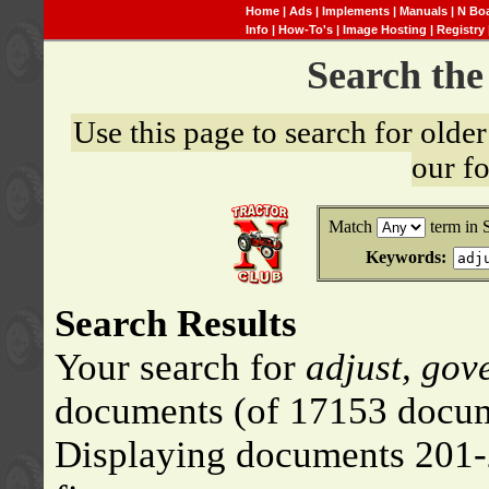
Home
|
Ads
|
Implements
|
Manuals
|
N Bo
Info
|
How-To's
|
Image Hosting
|
Registry
Search th
Use this page to search for old
our f
Match
term in 
Keywords:
Search Results
Your search for
adjust, gov
documents (of 17153 docum
Displaying documents 201-2