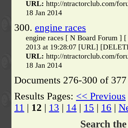
URL:
http://ntractorclub.com/fo
18 Jan 2014
300.
engine races
engine races [ N Board Forum ] 
2013 at 19:28:07 [URL] [DELETE] 
URL:
http://ntractorclub.com/fo
18 Jan 2014
Documents 276-300 of 377 
Results Pages:
<< Previous
11
|
12
|
13
|
14
|
15
|
16
|
N
Search th