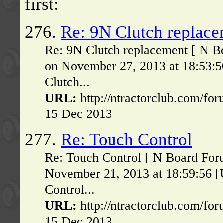
first:
276.
Re: 9N Clutch replac
Re: 9N Clutch replacement [ N B
on November 27, 2013 at 18:53:
Clutch...
URL:
http://ntractorclub.com/fo
15 Dec 2013
277.
Re: Touch Control
Re: Touch Control [ N Board For
November 21, 2013 at 18:59:56 
Control...
URL:
http://ntractorclub.com/fo
15 Dec 2013