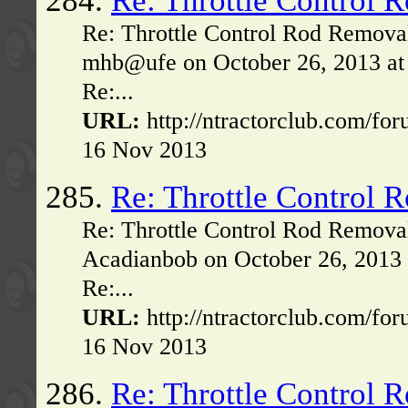
284.
Re: Throttle Control 
Re: Throttle Control Rod Remova
mhb@ufe on October 26, 2013 at
Re:...
URL:
http://ntractorclub.com/fo
16 Nov 2013
285.
Re: Throttle Control 
Re: Throttle Control Rod Remova
Acadianbob on October 26, 2013 
Re:...
URL:
http://ntractorclub.com/fo
16 Nov 2013
286.
Re: Throttle Control 