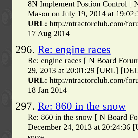
8N Implement Postion Control [ 
Mason on July 19, 2014 at 19:02:2
URL:
http://ntractorclub.com/fo
17 Aug 2014
296.
Re: engine races
Re: engine races [ N Board For
29, 2013 at 20:01:29 [URL] [DELE
URL:
http://ntractorclub.com/fo
18 Jan 2014
297.
Re: 860 in the snow
Re: 860 in the snow [ N Board F
December 24, 2013 at 20:24:36 [
snow...