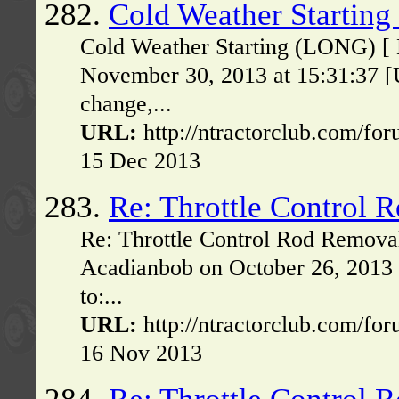
282.
Cold Weather Startin
Cold Weather Starting (LONG) [ 
November 30, 2013 at 15:31:37 [
change,...
URL:
http://ntractorclub.com/fo
15 Dec 2013
283.
Re: Throttle Control 
Re: Throttle Control Rod Remova
Acadianbob on October 26, 2013
to:...
URL:
http://ntractorclub.com/fo
16 Nov 2013