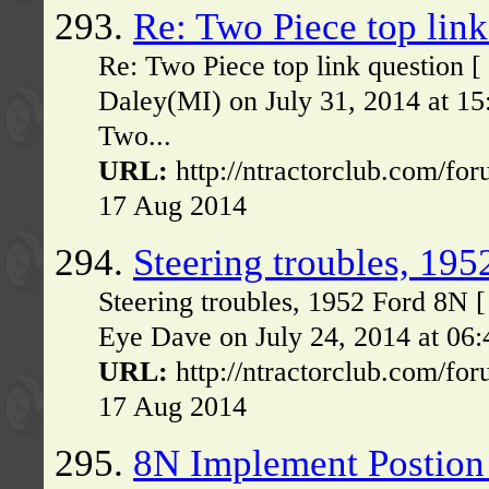
293.
Re: Two Piece top link
Re: Two Piece top link question 
Daley(MI) on July 31, 2014 at 1
Two...
URL:
http://ntractorclub.com/fo
17 Aug 2014
294.
Steering troubles, 19
Steering troubles, 1952 Ford 8N 
Eye Dave on July 24, 2014 at 06:
URL:
http://ntractorclub.com/fo
17 Aug 2014
295.
8N Implement Postion