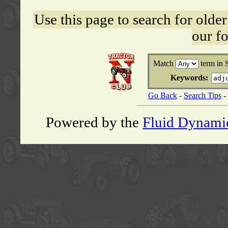
Use this page to search for old
our f
Match
term in 
Keywords:
Go Back
-
Search Tips
-
Powered by the
Fluid Dynami