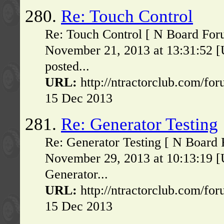
280.
Re: Touch Control
Re: Touch Control [ N Board For
November 21, 2013 at 13:31:52 [
posted...
URL:
http://ntractorclub.com/fo
15 Dec 2013
281.
Re: Generator Testing
Re: Generator Testing [ N Board
November 29, 2013 at 10:13:19 [
Generator...
URL:
http://ntractorclub.com/fo
15 Dec 2013