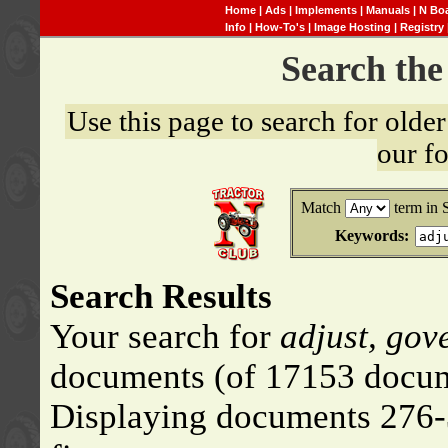
Home
|
Ads
|
Implements
|
Manuals
|
N Bo
Info
|
How-To's
|
Image Hosting
|
Registry
Search th
Use this page to search for old
our f
Match
term in 
Keywords:
Search Results
Your search for
adjust, gov
documents (of 17153 docum
Displaying documents 276-3