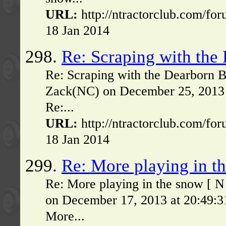
URL:
http://ntractorclub.com/fo
18 Jan 2014
298.
Re: Scraping with the
Re: Scraping with the Dearborn 
Zack(NC) on December 25, 2013 
Re:...
URL:
http://ntractorclub.com/fo
18 Jan 2014
299.
Re: More playing in t
Re: More playing in the snow [ 
on December 17, 2013 at 20:49:3
More...