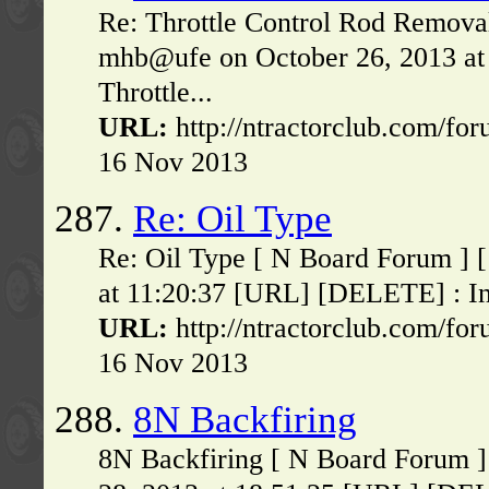
Re: Throttle Control Rod Remova
mhb@ufe on October 26, 2013 at
Throttle...
URL:
http://ntractorclub.com/fo
16 Nov 2013
287.
Re: Oil Type
Re: Oil Type [ N Board Forum ] 
at 11:20:37 [URL] [DELETE] : In 
URL:
http://ntractorclub.com/fo
16 Nov 2013
288.
8N Backfiring
8N Backfiring [ N Board Forum ]