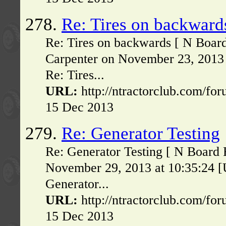
278.
Re: Tires on backward
Re: Tires on backwards [ N Boar
Carpenter on November 23, 2013 
Re: Tires...
URL:
http://ntractorclub.com/fo
15 Dec 2013
279.
Re: Generator Testing
Re: Generator Testing [ N Board
November 29, 2013 at 10:35:24 [
Generator...
URL:
http://ntractorclub.com/fo
15 Dec 2013