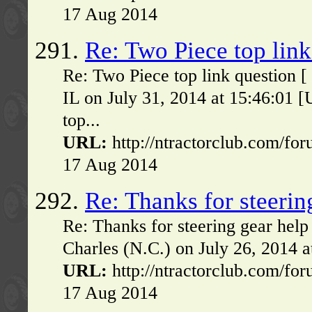
17 Aug 2014
291.
Re: Two Piece top link
Re: Two Piece top link question 
IL on July 31, 2014 at 15:46:01
top...
URL:
http://ntractorclub.com/fo
17 Aug 2014
292.
Re: Thanks for steerin
Re: Thanks for steering gear hel
Charles (N.C.) on July 26, 2014 
URL:
http://ntractorclub.com/fo
17 Aug 2014