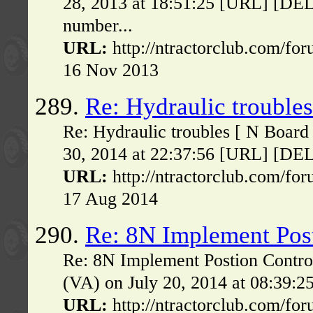
28, 2013 at 18:51:25 [URL] [DELE
number...
URL:
http://ntractorclub.com/fo
16 Nov 2013
289.
Re: Hydraulic troubles
Re: Hydraulic troubles [ N Board
30, 2014 at 22:37:56 [URL] [DELE
URL:
http://ntractorclub.com/fo
17 Aug 2014
290.
Re: 8N Implement Pos
Re: 8N Implement Postion Contro
(VA) on July 20, 2014 at 08:39:2
URL:
http://ntractorclub.com/fo