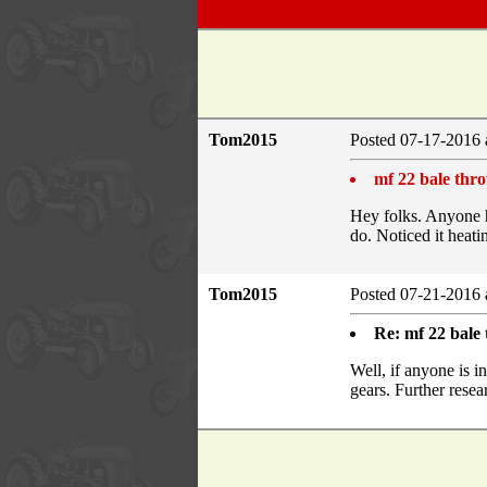
Tom2015
Posted 07-17-2016 
mf 22 bale thr
Hey folks. Anyone h
do. Noticed it heat
Tom2015
Posted 07-21-2016 
Re: mf 22 bale
Well, if anyone is i
gears. Further rese