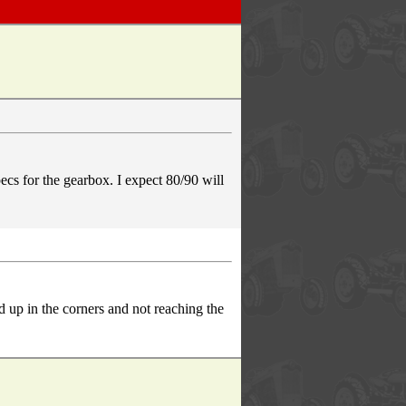
s for the gearbox. I expect 80/90 will
d up in the corners and not reaching the