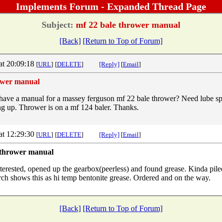
Implements Forum - Expanded Thread Page
Subject:
mf 22 bale thrower manual
[Back]
[Return to Top of Forum]
at 20:09:18
[
URL
]
[
DELETE
]
[Reply]
[
Email
]
ower manual
ave a manual for a massey ferguson mf 22 bale thrower? Need lube spec
ing up. Thrower is on a mf 124 baler. Thanks.
at 12:29:30
[
URL
]
[
DELETE
]
[Reply]
[
Email
]
 thrower manual
nterested, opened up the gearbox(peerless) and found grease. Kinda pile
arch shows this as hi temp bentonite grease. Ordered and on the way.
[Back]
[Return to Top of Forum]