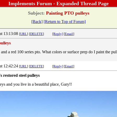
Implements Forum - Expanded Thread Page
Subject:
Painting PTO pulleys
[Back]
[Return to Top of Forum]
at 13:13:08
[
URL
]
[
DELETE
]
[Reply]
[
Email
]
ulleys
 and a red 100 series pto. What colors or surface prep do I paint the p
at 12:42:24
[
URL
]
[
DELETE
]
[Reply]
[
Email
]
s restored steel pulleys
eys and you live in a beautiful place, Gary!!