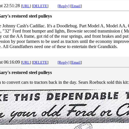
at 22:51:28
[
URL
]
[
DELETE
]
[Reply]
[
Email
]
ary's restored steel pulleys
ike Johnny Cash's Cadillac. It's a Doodlebug. Part Model A, Model AA, 
, "32" Ford front bumper and lights, Brownie second transmission ( M
cut the AA frame, got rid of the rear springs, and front brakes and put
ession by poor farmers to be used as tractors until the economy improv
 All Grandfathers need one of these to entertain their Grandkids.
at 06:16:09
[
URL
]
[
DELETE
]
[Reply]
[
Email
]
ary's restored steel pulleys
o convert cars to tractors back in the day. Sears Roebuck sold this kit: