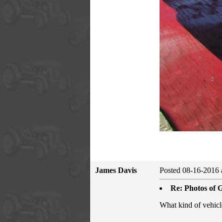
James Davis
Posted 08-16-2016 
Re: Photos of G
What kind of vehicle