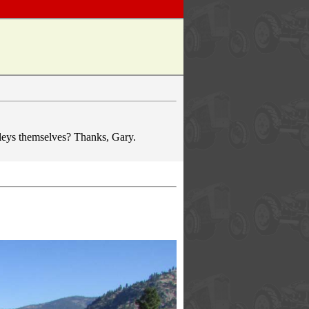
ulleys themselves? Thanks, Gary.