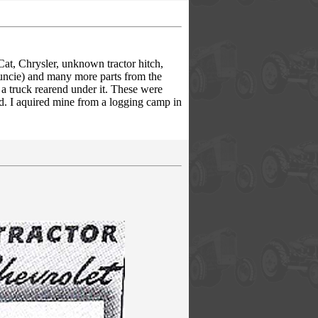
Cat, Chrysler, unknown tractor hitch,
uncie) and many more parts from the
 a truck rearend under it. These were
ed. I aquired mine from a logging camp in