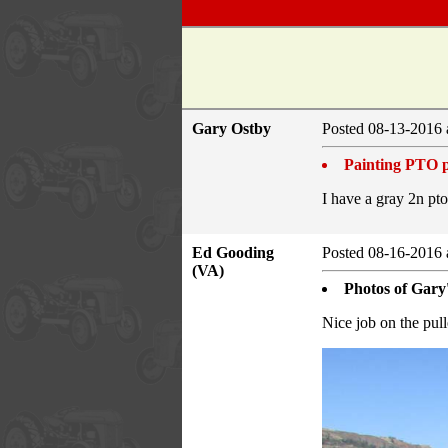
Gary Ostby
Posted 08-13-2016 
Painting PTO p
I have a gray 2n pto
Ed Gooding
Posted 08-16-2016 
(VA)
Photos of Gary'
Nice job on the pull