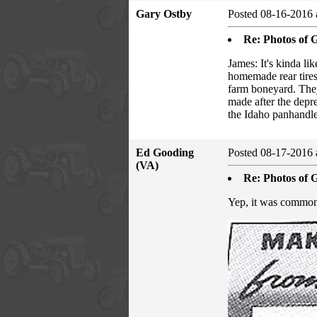
Gary Ostby
Posted 08-16-2016 
Re: Photos of G
James: It's kinda l
homemade rear tires
farm boneyard. They 
made after the depr
the Idaho panhandle.
Ed Gooding
Posted 08-17-2016 
(VA)
Re: Photos of G
Yep, it was common t