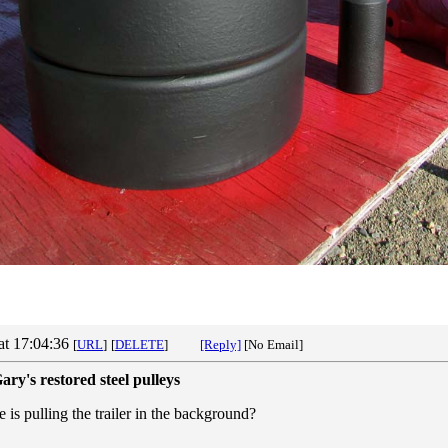
at 17:04:36
[
URL
]
[
DELETE
]
[Reply]
[No Email]
ary's restored steel pulleys
 is pulling the trailer in the background?