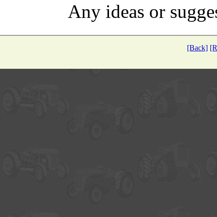
Any ideas or sugge
[Back]
[R