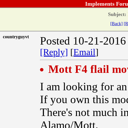
Implements Foru
Subject:
[Back]
[R
countryguyvt
Posted 10-21-2016
[Reply]
[
Email
]
Mott F4 flail m
I am looking for an
If you own this mod
There's not much i
Alamo/Mott.