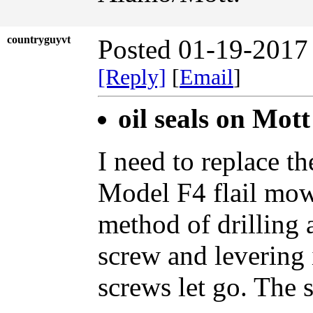
countryguyvt
Posted 01-19-2017
[Reply]
[
Email
]
oil seals on Mott
I need to replace th
Model F4 flail mowe
method of drilling a
screw and levering i
screws let go. The 