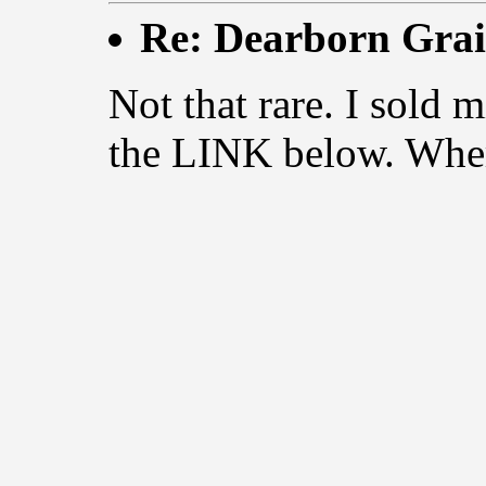
Re: Dearborn Grai
Not that rare. I sol
the LINK below. Wher