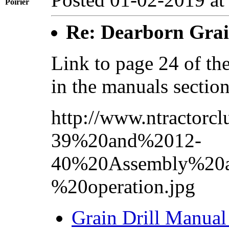
Poirier
Re: Dearborn Grai
Link to page 24 of the
in the manuals sectio
http://www.ntractorc
39%20and%2012-
40%20Assembly%20a
%20operation.jpg
Grain Drill Manual