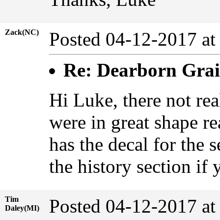
Zack(NC)
Posted 04-12-2017 at
Re: Dearborn Grai
Hi Luke, there not rea
were in great shape re
has the decal for the 
the history section if
Tim
Posted 04-12-2017 at
Daley(MI)