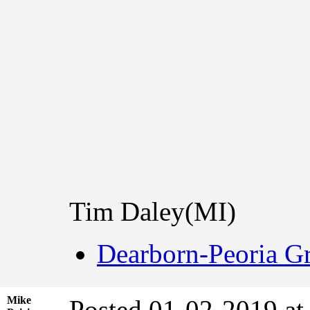
Tim Daley(MI)
Dearborn-Peoria Gr
Mike
Posted 01-02-2019 at