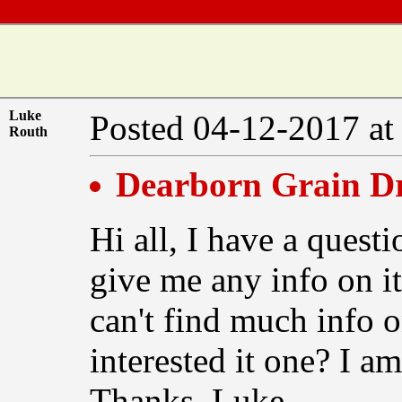
Luke
Posted 04-12-2017 at
Routh
Dearborn Grain Dr
Hi all, I have a quest
give me any info on it
can't find much info o
interested it one? I am
Thanks, Luke