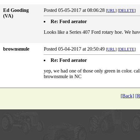
Ed Gooding
Posted 05-05-2017 at 08:06:28
[
URL
]
[
DELETE
]
(VA)
Re: Ford aerator
Looks like a Series 407 Ford rotary hoe. We have
brownsmule
Posted 05-04-2017 at 20:50:49
[
URL
]
[
DELETE
]
Re: Ford aerator
yep, we had one of those only green in color. call
brownsmule in NC
[Back]
[R