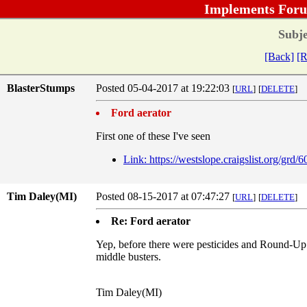
Implements Foru
Subje
[Back]
[R
BlasterStumps
Posted 05-04-2017 at 19:22:03
[
URL
]
[
DELETE
]
Ford aerator
First one of these I've seen
Link: https://westslope.craigslist.org/grd
Tim Daley(MI)
Posted 08-15-2017 at 07:47:27
[
URL
]
[
DELETE
]
Re: Ford aerator
Yep, before there were pesticides and Round-Up pr
middle busters.
Tim Daley(MI)