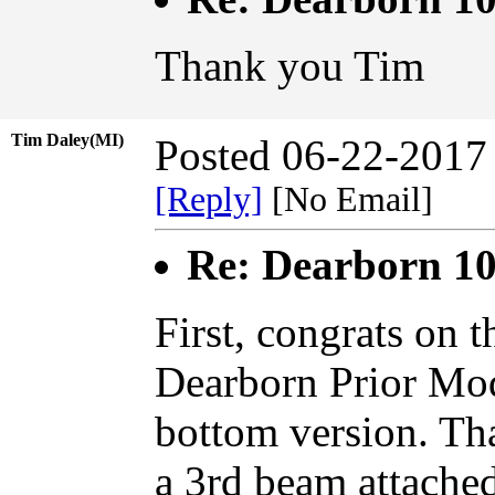
Thank you Tim
Tim Daley(MI)
Posted 06-22-2017
[Reply]
[No Email]
Re: Dearborn 10
First, congrats on 
Dearborn Prior Mod
bottom version. Th
a 3rd beam attached