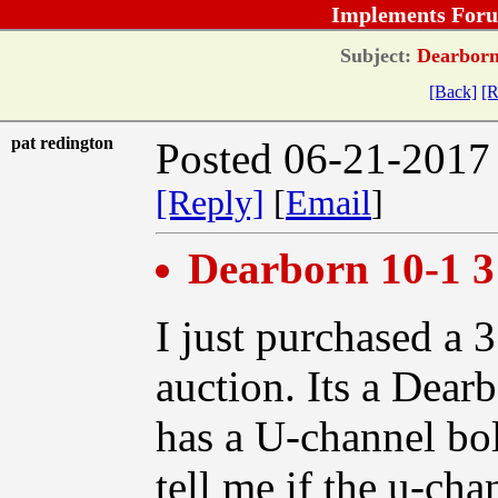
Implements Foru
Subject:
Dearborn 
[Back]
[R
pat redington
Posted 06-21-2017
[Reply]
[
Email
]
Dearborn 10-1 3
I just purchased a 
auction. Its a Dear
has a U-channel bol
tell me if the u-cha