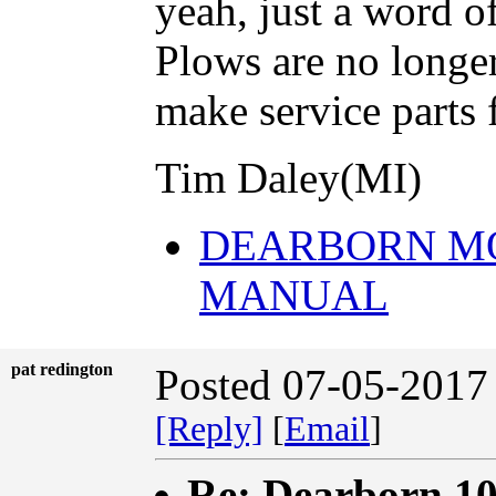
yeah, just a word o
Plows are no longe
make service parts
Tim Daley(MI)
DEARBORN M
MANUAL
pat redington
Posted 07-05-2017
[Reply]
[
Email
]
Re: Dearborn 10