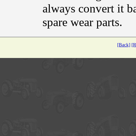
always convert it b
spare wear parts.
[Back]
[R