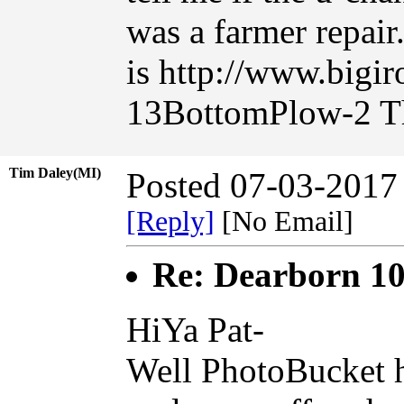
was a farmer repair.
is http://www.bigi
13BottomPlow-2 T
Tim Daley(MI)
Posted 07-03-2017
[Reply]
[No Email]
Re: Dearborn 10
HiYa Pat-
Well PhotoBucket h