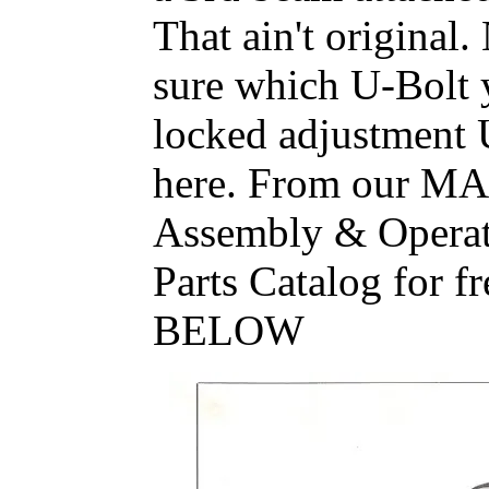
That ain't original.
sure which U-Bolt y
locked adjustment U
here. From our M
Assembly & Operat
Parts Catalog for
BELOW