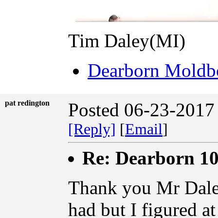
Tim Daley(MI)
Dearborn Moldbo
pat redington
Posted 06-23-2017
[Reply]
[
Email
]
Re: Dearborn 10
Thank you Mr Daley.
had but I figured a