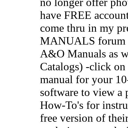
no longer offer ph
have FREE accounts
come thru in my pr
MANUALS forum and
A&O Manuals as we
Catalogs) -click on
manual for your 1
software to view a p
How-To's for instr
free version of thei