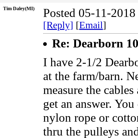
Tim Daley(MI)
Posted 05-11-2018
[Reply]
[
Email
]
Re: Dearborn 1
I have 2-1/2 Dear
at the farm/barn. Ne
measure the cables 
get an answer. You 
nylon rope or cotton
thru the pulleys and