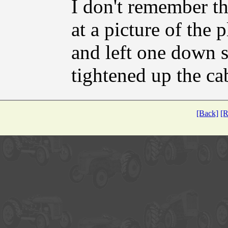
I don't remember th
at a picture of the
and left one down s
tightened up the cab
[Back]
[R