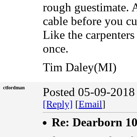
rough guestimate. A
cable before you cut
Like the carpenters
once.
Tim Daley(MI)
ctfordman
Posted 05-09-2018
[Reply]
[
Email
]
Re: Dearborn 1