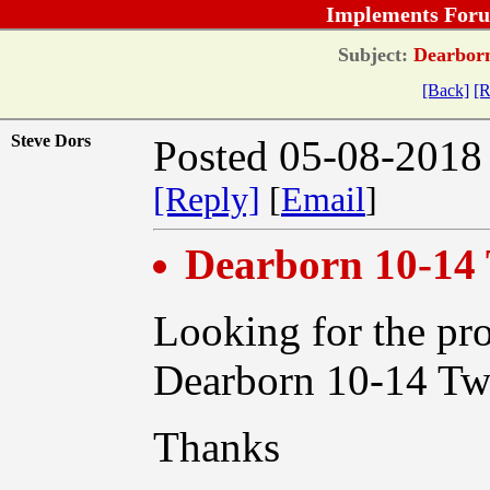
Implements Foru
Subject:
Dearborn
[Back]
[R
Steve Dors
Posted 05-08-2018
[Reply]
[
Email
]
Dearborn 10-14
Looking for the pro
Dearborn 10-14 Tw
Thanks