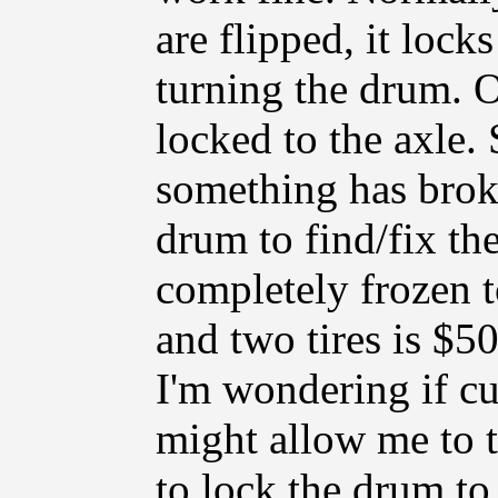
are flipped, it lock
turning the drum. O
locked to the axle. 
something has broke
drum to find/fix th
completely frozen 
and two tires is $5
I'm wondering if cu
might allow me to 
to lock the drum to