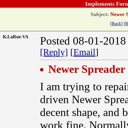
Implements Foru
Subject:
Newer S
[Back]
[R
K.LaRue-VA
Posted 08-01-2018
[Reply]
[
Email
]
Newer Spreader 
I am trying to repai
driven Newer Spreade
decent shape, and b
work fine. Normall