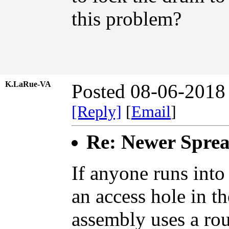
this problem?
K.LaRue-VA
Posted 08-06-2018
[Reply]
[
Email
]
Re: Newer Sprea
If anyone runs into
an access hole in t
assembly uses a rou