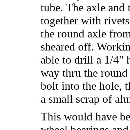
tube. The axle and
together with rive
the round axle from
sheared off. Workin
able to drill a 1/4"
way thru the round 
bolt into the hole, 
a small scrap of al
This would have bee
wheel bearings and