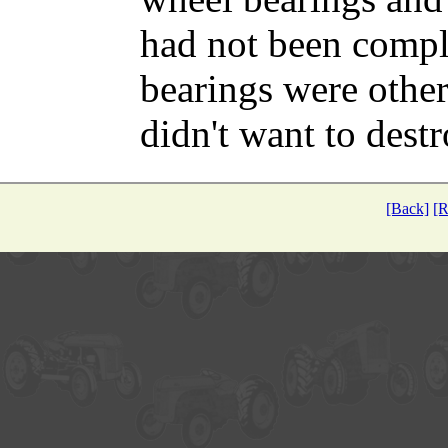
had not been comple
bearings were other
didn't want to dest
[Back]
[R