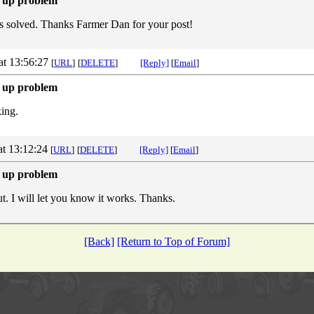
 up problem
s solved. Thanks Farmer Dan for your post!
at 13:56:27
[
URL
]
[
DELETE
]
[Reply]
[
Email
]
 up problem
ing.
at 13:12:24
[
URL
]
[
DELETE
]
[Reply]
[
Email
]
 up problem
out. I will let you know it works. Thanks.
[Back]
[Return to Top of Forum]