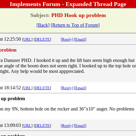
Implements Forum - Expanded Thread Page
Subject:
PHD Hook up problem
[Back]
[Return to Top of Forum]
at 12:25:50
[
URL
]
[
DELETE
]
[Reply]
[
Email
]
problem
era Danuser PHD. I hooked it up and the lift bars seem high enough but
he angle of the boom does not seem right. I hooked up to the top hole o
t right. Any help would be most apppreciated.
at 18:14:52
[
URL
]
[
DELETE
]
[Reply]
[
Email
]
 up problem
n my 9N, bottom hole on the rocker and 36"x10" auger. No problems
at 13:09:03
[
URL
]
[
DELETE
]
[Reply]
[
Email
]