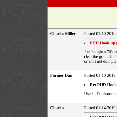
Charles Miller
Posted 01-10-2019 
PHD Hook up 
Just bought a 70's 
clear the ground. T
or am I not doing i
Farmer Dan
Posted 01-10-2019 
Re: PHD Hook
Used a Danhouser o
Charles
Posted 01-14-2019 