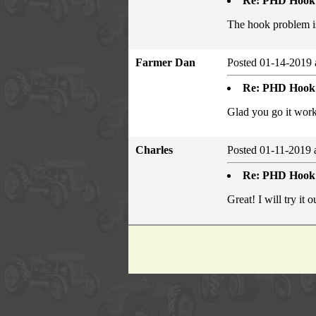
Re: PHD Hook
The hook problem i
Farmer Dan
Posted 01-14-2019 
Re: PHD Hook
Glad you go it work
Charles
Posted 01-11-2019 
Re: PHD Hook
Great! I will try it 