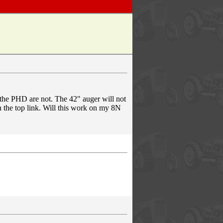
 the PHD are not. The 42" auger will not
n the top link. Will this work on my 8N