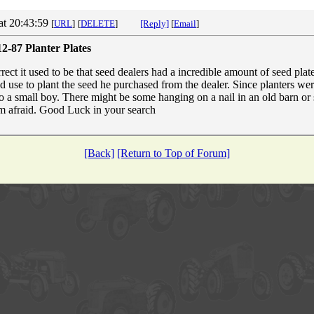
at 20:43:59
[
URL
]
[
DELETE
]
[Reply]
[
Email
]
2-87 Planter Plates
ect it used to be that seed dealers had a incredible amount of seed plate
d use to plant the seed he purchased from the dealer. Since planters wer
 to a small boy. There might be some hanging on a nail in an old barn o
I'm afraid. Good Luck in your search
[Back]
[Return to Top of Forum]