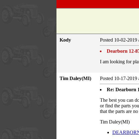
Kody
Posted 10-02-2019 
Dearborn 12-87
I am looking for pla
Tim Daley(MI)
Posted 10-17-2019 
Re: Dearborn 1
The best you can 
or find the parts yo
that the parts are n
Tim Daley(MI)
DEARBORN