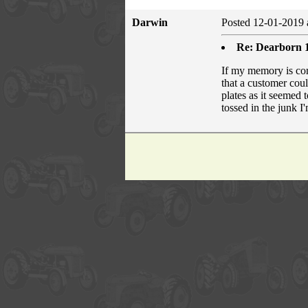
Darwin
Posted 12-01-2019 
Re: Dearborn 1
If my memory is corr
that a customer coul
plates as it seemed
tossed in the junk 