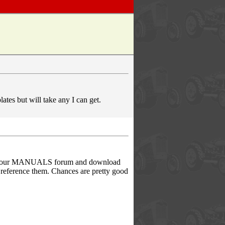
ates but will take any I can get.
rom our MANUALS forum and download
r reference them. Chances are pretty good