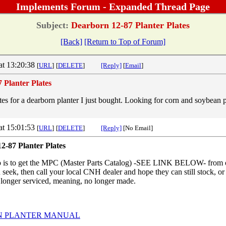
Implements Forum - Expanded Thread Page
Subject:
Dearborn 12-87 Planter Plates
[Back]
[Return to Top of Forum]
at 13:20:38
[
URL
]
[
DELETE
]
[Reply]
[
Email
]
 Planter Plates
tes for a dearborn planter I just bought. Looking for corn and soybean pl
at 15:01:53
[
URL
]
[
DELETE
]
[Reply]
[No Email]
2-87 Planter Plates
do is to get the MPC (Master Parts Catalog) -SEE LINK BELOW- f
u seek, then call your local CNH dealer and hope they can still stock, o
o longer serviced, meaning, no longer made.
 PLANTER MANUAL