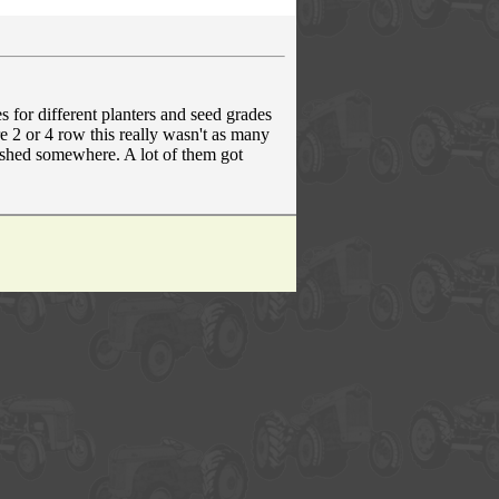
s for different planters and seed grades
e 2 or 4 row this really wasn't as many
r shed somewhere. A lot of them got