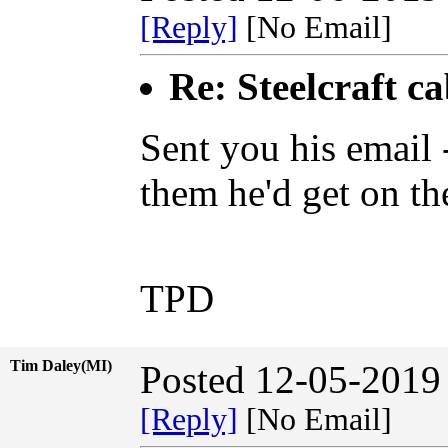
[Reply]
[No Email]
Re: Steelcraft c
Sent you his email
them he'd get on the
TPD
Tim Daley(MI)
Posted 12-05-2019
[Reply]
[No Email]