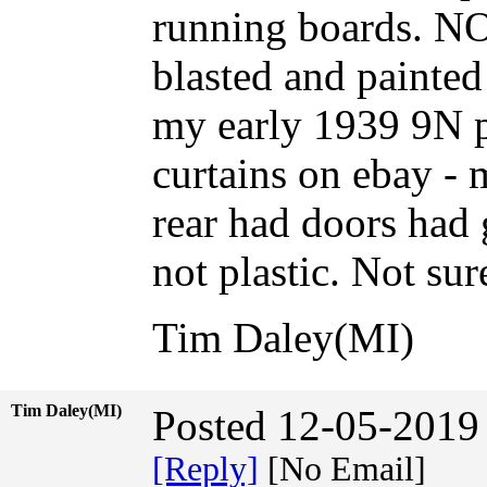
running boards. 
blasted and painted
my early 1939 9N pr
curtains on ebay - 
rear had doors had 
not plastic. Not su
Tim Daley(MI)
Tim Daley(MI)
Posted 12-05-2019
[Reply]
[No Email]