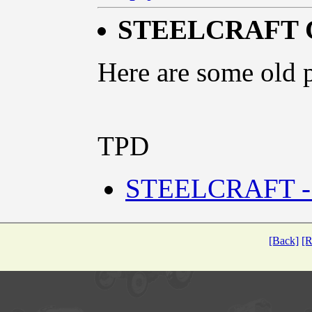
STEELCRAFT 
Here are some old p
TPD
STEELCRAFT -
[Back]
[R