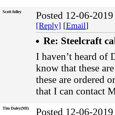
Scott folley
Posted 12-06-2019
[Reply]
[
Email
]
Re: Steelcraft c
I haven’t heard of 
know that these ar
these are ordered 
that I can contact 
Tim Daley(MI)
Posted 12-06-2019