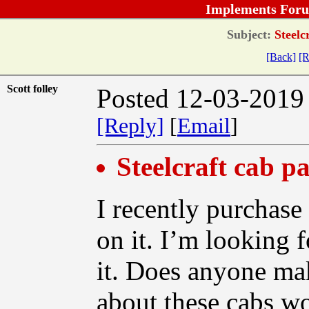
Implements Foru
Subject:
Steelcr
[Back]
[R
Scott folley
Posted 12-03-2019
[Reply]
[
Email
]
Steelcraft cab p
I recently purchase
on it. I’m looking 
it. Does anyone ma
about these cabs wo