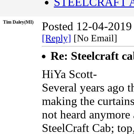
STEELCRAFT 
Tim Daley(MI)
Posted 12-04-2019
[Reply]
[No Email]
Re: Steelcraft c
HiYa Scott-
Several years ago 
making the curtains
not heard anymore 
SteelCraft Cab; top,