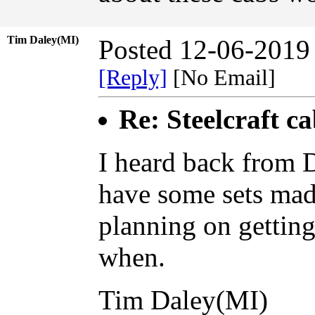
Tim Daley(MI)
Posted 12-06-2019
[Reply]
[No Email]
Re: Steelcraft c
I heard back from 
have some sets mad
planning on gettin
when.
Tim Daley(MI)