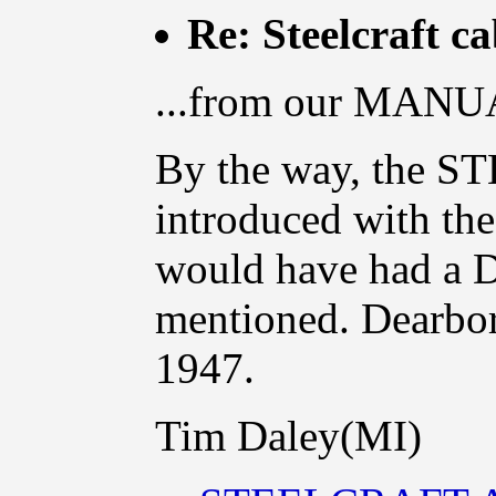
Re: Steelcraft c
...from our MANUA
By the way, the
introduced with the
would have had 
mentioned. Dearborn
1947.
Tim Daley(MI)