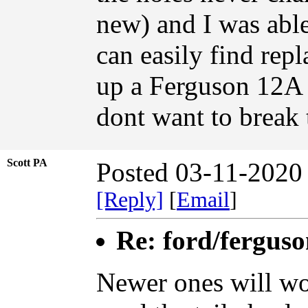
new) and I was abl
can easily find repl
up a Ferguson 12A p
dont want to break 
Scott PA
Posted 03-11-2020
[Reply]
[
Email
]
Re: ford/ferguso
Newer ones will wo