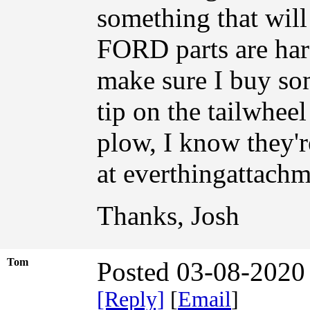
something that will
FORD parts are hard
make sure I buy som
tip on the tailwheel
plow, I know they'r
at everthingattach
Thanks, Josh
Tom
Posted 03-08-2020
[Reply]
[
Email
]