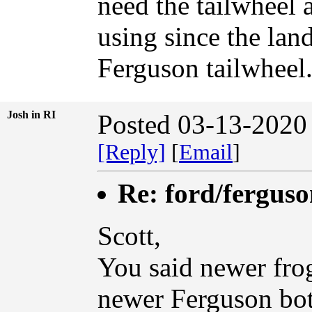
need the tailwheel 
using since the land
Ferguson tailwheel
Josh in RI
Posted 03-13-2020
[Reply]
[
Email
]
Re: ford/ferguso
Scott,
You said newer frog
newer Ferguson bott