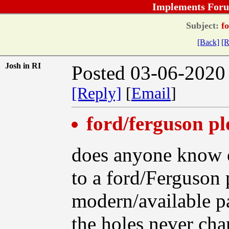
Implements Foru
Subject:
fo
[Back]
[R
Josh in RI
Posted 03-06-2020
[Reply]
[
Email
]
ford/ferguson pl
does anyone know o
to a ford/Ferguson 
modern/available p
the holes never ch