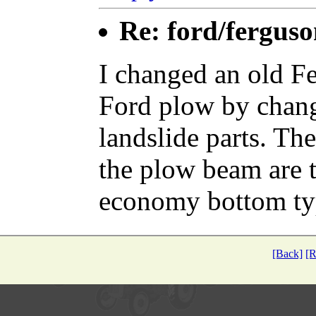
Re: ford/ferguso
I changed an old Fe
Ford plow by chang
landslide parts. The
the plow beam are t
economy bottom ty
[Back]
[R