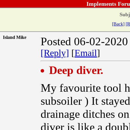
Implements Foru
Subj
[Back]
[R
Island Mike
Posted 06-02-2020
[Reply]
[
Email
]
Deep diver.
My favourite tool h
subsoiler ) It staye
drainage ditches o
diver is like a dou