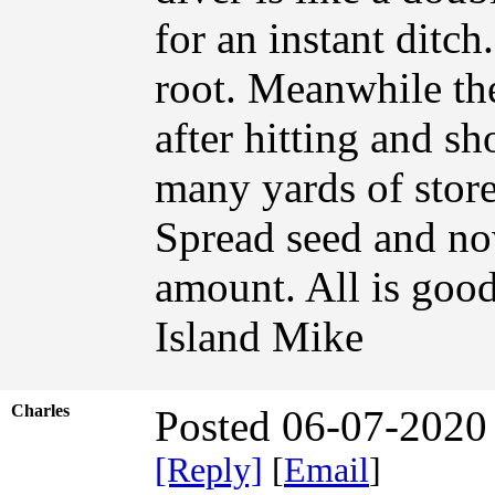
for an instant ditch
root. Meanwhile th
after hitting and s
many yards of store
Spread seed and now 
amount. All is good
Island Mike
Charles
Posted 06-07-2020
[Reply]
[
Email
]