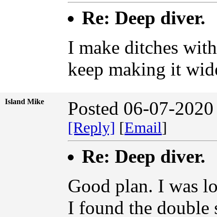
Re: Deep diver.
I make ditches wit
keep making it wid
Island Mike
Posted 06-07-2020
[Reply]
[
Email
]
Re: Deep diver.
Good plan. I was lo
I found the double 