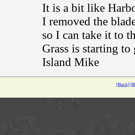
It is a bit like Harb
I removed the blade
so I can take it to t
Grass is starting to
Island Mike
[Back]
[R