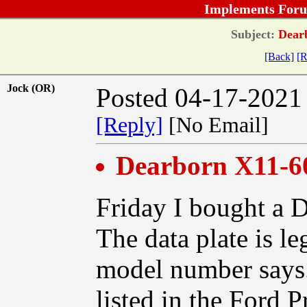
Implements Foru
Subject:
Dearb
[Back]
[R
Jock (OR)
Posted 04-17-2021
[Reply]
[No Email]
Dearborn X11-6
Friday I bought a 
The data plate is le
model number says. 
listed in the Ford