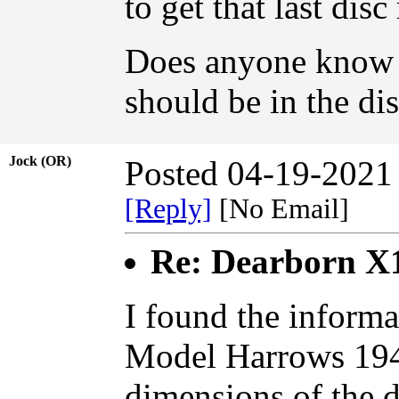
to get that last dis
Does anyone know w
should be in the dis
Jock (OR)
Posted 04-19-2021
[Reply]
[No Email]
Re: Dearborn X
I found the informa
Model Harrows 194
dimensions of the d