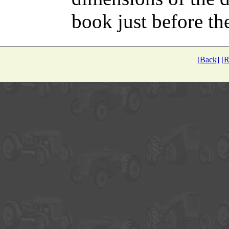
book just before the
[Back]
[R