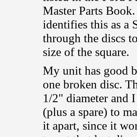
Master Parts Book. 
identifies this as a
through the discs to
size of the square.
My unit has good b
one broken disc. T
1/2" diameter and I
(plus a spare) to ma
it apart, since it wo