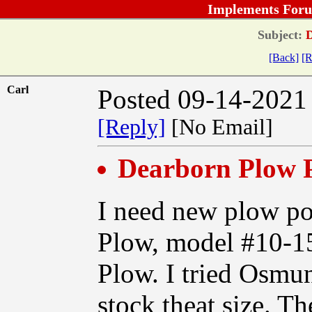
Implements Foru
Subject:
D
[Back]
[R
Carl
Posted 09-14-2021
[Reply]
[No Email]
Dearborn Plow P
I need new plow p
Plow, model #10-15
Plow. I tried Osmun
stock theat size. T