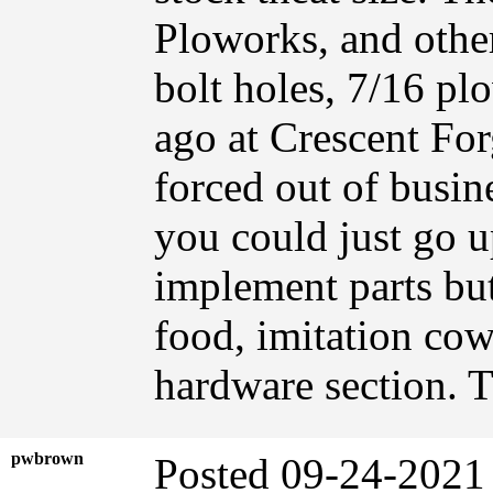
Ploworks, and other
bolt holes, 7/16 pl
ago at Crescent Fo
forced out of busin
you could just go up
implement parts but
food, imitation cow
hardware section. 
pwbrown
Posted 09-24-2021