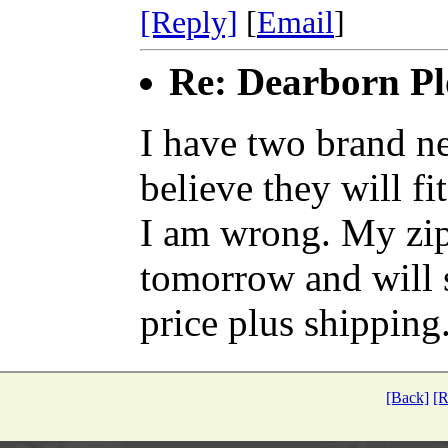
[Reply]
[
Email
]
Re: Dearborn Pl
I have two brand ne
believe they will f
I am wrong. My zip
tomorrow and will s
price plus shipping
[Back]
[R