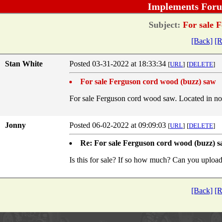
Implements Foru
Subject:
For sale F
[Back]
[R
Stan White
Posted 03-31-2022 at 18:33:34
[
URL
]
[
DELETE
]
For sale Ferguson cord wood (buzz) saw
For sale Ferguson cord wood saw. Located in n
Jonny
Posted 06-02-2022 at 09:09:03
[
URL
]
[
DELETE
]
Re: For sale Ferguson cord wood (buzz) 
Is this for sale? If so how much? Can you uploa
[Back]
[R