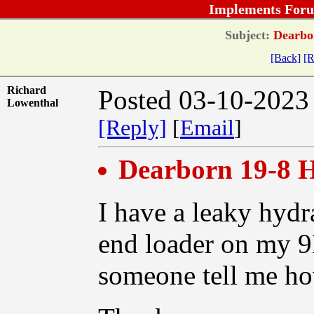
Implements Foru
Subject:
Dearbor
[Back]
[R
Richard
Posted 03-10-2023
Lowenthal
[Reply]
[
Email
]
Dearborn 19-8 H
I have a leaky hydr
end loader on my 9
someone tell me how