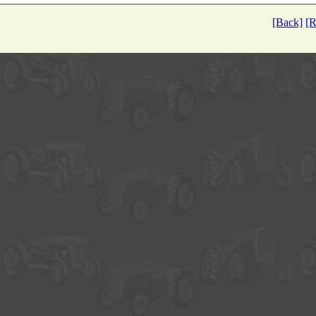
[Back]
[R