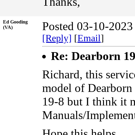
Thanks,
Ed Gooding
Posted 03-10-2023
(VA)
[Reply]
[
Email
]
Re: Dearborn 19
Richard, this servi
model of Dearborn l
19-8 but I think it 
Manuals/Implements
Hope this helps......