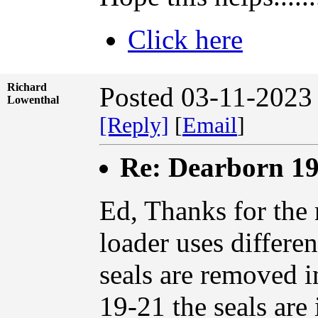
Click here
Richard
Posted 03-11-2023
Lowenthal
[Reply]
[
Email
]
Re: Dearborn 19
Ed, Thanks for the 
loader uses differe
seals are removed i
19-21 the seals are 