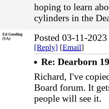
hoping to learn abo
cylinders in the De
Ed Gooding
Posted 03-11-2023
(VA)
[Reply]
[
Email
]
Re: Dearborn 19
Richard, I've copie
Board forum. It get
people will see it.