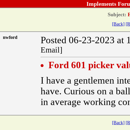
Implements Foru
Subject:
F
[Back]
[R
nwford
Posted 06-23-2023 at 
Email]
Ford 601 picker val
I have a gentlemen int
have. Curious on a bal
in average working con
[Back]
[R