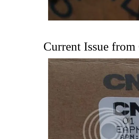
Current Issue fr