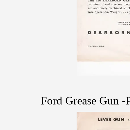
Ford Grease Gun -