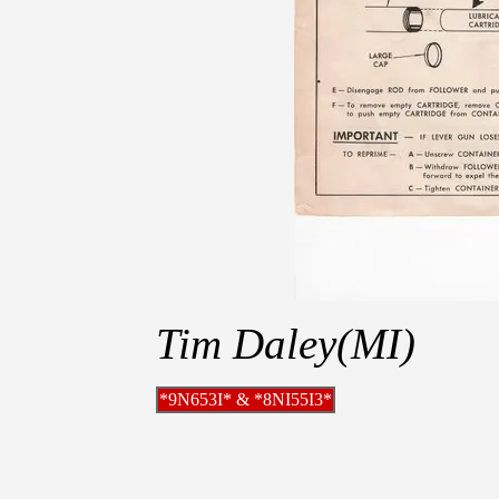
Tim Daley(MI)
*9N653I* & *8NI55I3*