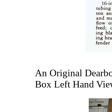
An Original Dearb
Box Left Hand Vie