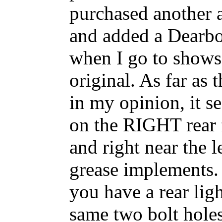
purchased another a
and added a Dearbo
when I go to shows.
original. As far as
in my opinion, it s
on the RIGHT rear f
and right near the 
grease implements. T
you have a rear ligh
same two bolt holes