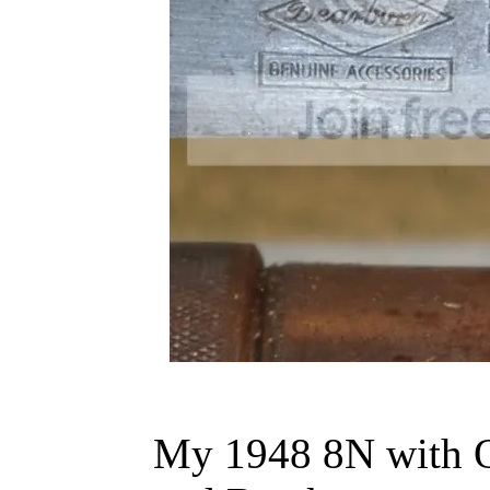
My 1948 8N with O