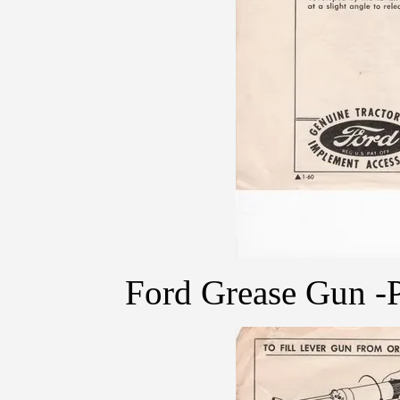
Ford Grease Gun -