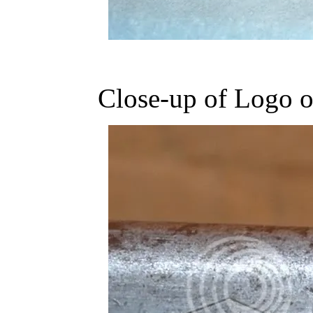
Close-up of Logo 