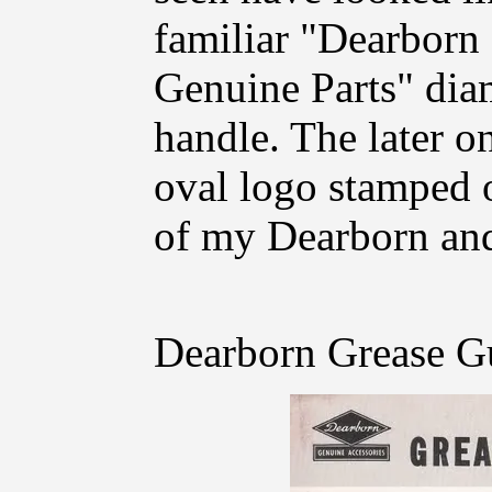
familiar "Dearbor
Genuine Parts" dia
handle. The later 
oval logo stamped o
of my Dearborn and
Dearborn Grease G