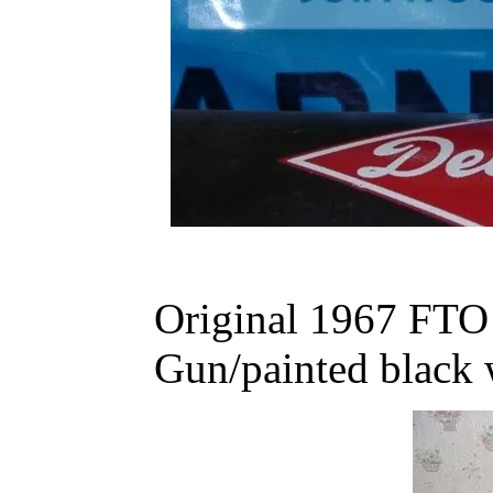
Original 1967 FT
Gun/painted black 