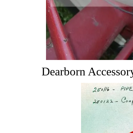
Dearborn Accessor