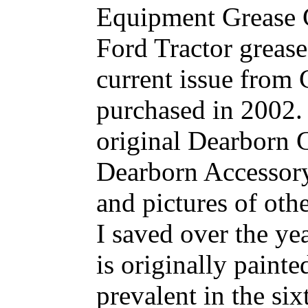
Equipment Grease G
Ford Tractor greas
current issue from
purchased in 2002. 
original Dearborn 
Dearborn Accessory
and pictures of oth
I saved over the ye
is originally painte
prevalent in the six