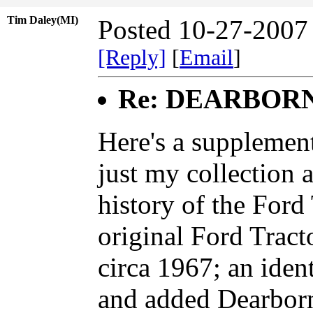
Tim Daley(MI)
Posted 10-27-2007
[Reply]
[
Email
]
Re: DEARBOR
Here's a supplement
just my collection 
history of the Ford
original Ford Trac
circa 1967; an ident
and added Dearborn