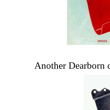
Another Dearborn c