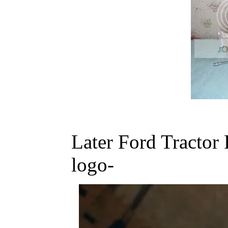
Later Ford Tractor
logo-