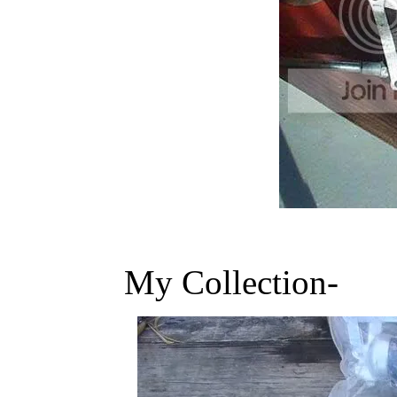
My Collection-