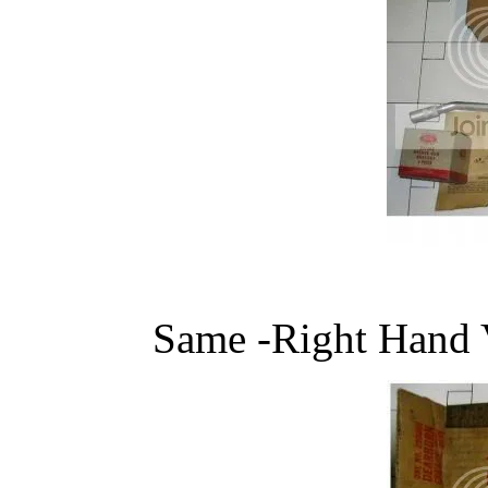
Same -Right Hand 