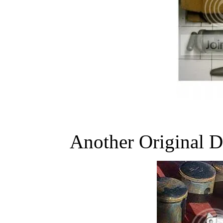
Another Original 