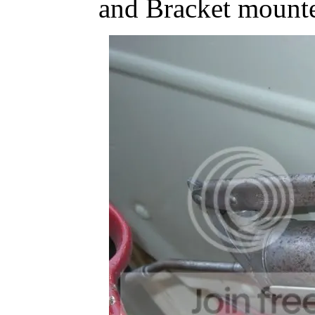
and Bracket mounte