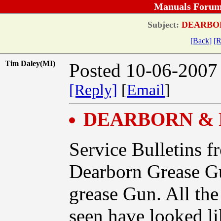
Manuals Forum
Subject:
DEARBOR
[Back]
[R
Tim Daley(MI)
Posted 10-06-2007
[Reply]
[
Email
]
DEARBORN & 
Service Bulletins f
Dearborn Grease Gu
grease Gun. All th
seen have looked li