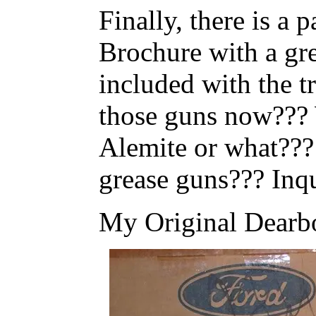
Finally, there is a
Brochure with a gre
included with the 
those guns now???
Alemite or what???
grease guns??? Inq
My Original Dearb