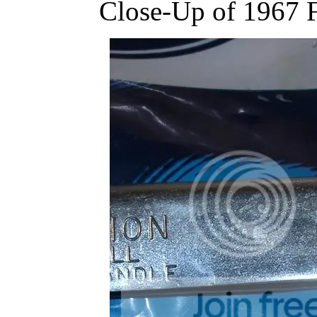
Close-Up of 1967 