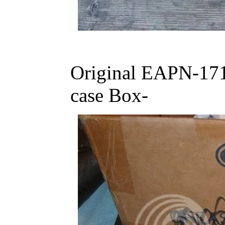
Original EAPN-171
case Box-