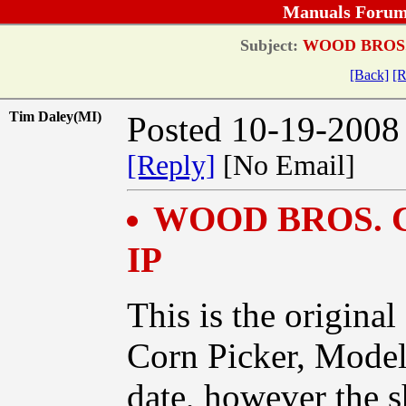
Manuals Forum
Subject:
WOOD BROS.
[Back]
[R
Tim Daley(MI)
Posted 10-19-2008
[Reply]
[No Email]
WOOD BROS. 
IP
This is the origi
Corn Picker, Mode
date, however the s