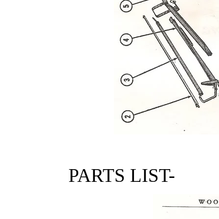
PARTS LIST-