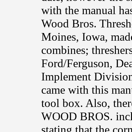
with the manual has
Wood Bros. Thresh
Moines, Iowa, made 
combines; threshers
Ford/Ferguson, Dea
Implement Division.
came with this manua
tool box. Also, th
WOOD BROS. includ
stating that the co