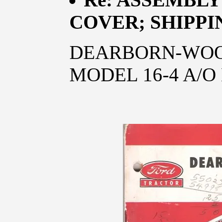
COVER; SHIPPI
DEARBORN-WOO
MODEL 16-4 A/