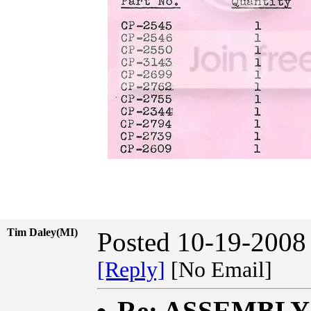
Tim Daley(MI)
Posted 10-19-2008
[Reply]
[No Email]
Re: ASSEMBL