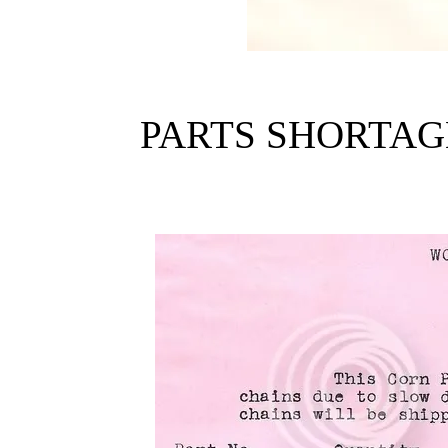
PARTS SHORTAG