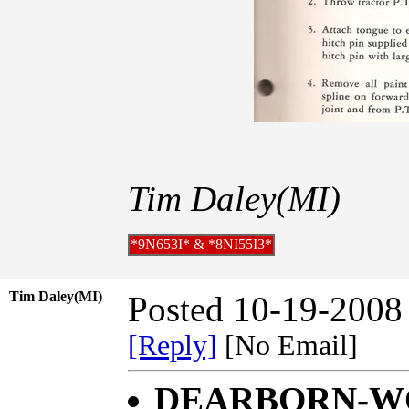
Tim Daley(MI)
*9N653I* & *8NI55I3*
Tim Daley(MI)
Posted 10-19-2008
[Reply]
[No Email]
DEARBORN-WO