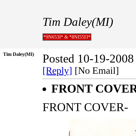
Tim Daley(MI)
*9N653I* & *8NI55I3*
Tim Daley(MI)
Posted 10-19-2008
[Reply]
[No Email]
FRONT COVER;
FRONT COVER-