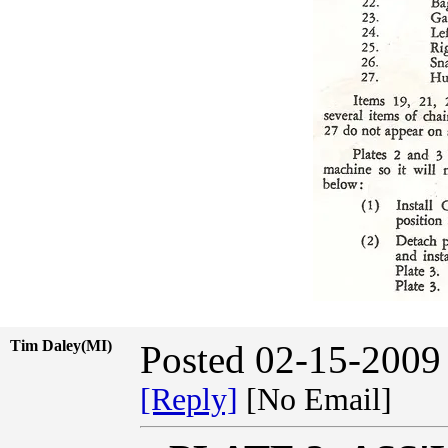
Tim Daley(MI)
Posted 02-15-2009
[Reply]
[No Email]