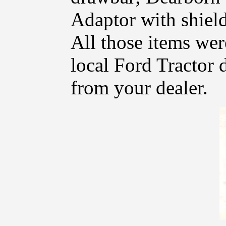
Adaptor with shield
All those items wer
local Ford Tractor d
from your dealer.