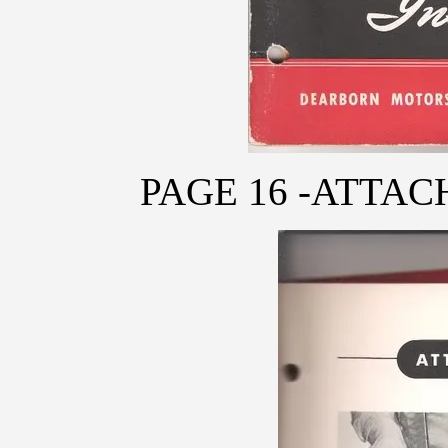
PAGE 16 -ATTA