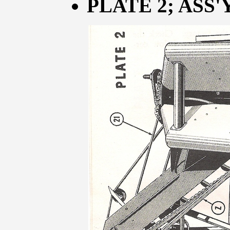
PLATE 2; ASS'