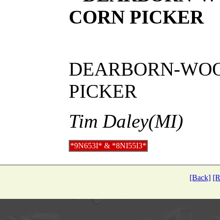
CORN PICKER
DEARBORN-WOOD
PICKER
Tim Daley(MI)
*9N653I* & *8NI55I3*
[Back]
[R