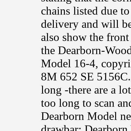
chains listed due t
delivery and will b
also show the fron
the Dearborn-Wood
Model 16-4, copyri
8M 652 SE 5156C. 
long -there are a lo
too long to scan and
Dearborn Model ne
drawbar; Dearborn