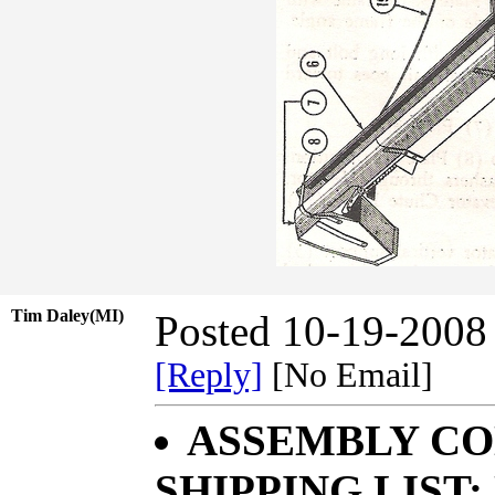
Tim Daley(MI)
Posted 10-19-2008
[Reply]
[No Email]
ASSEMBLY CO
SHIPPING LIST;