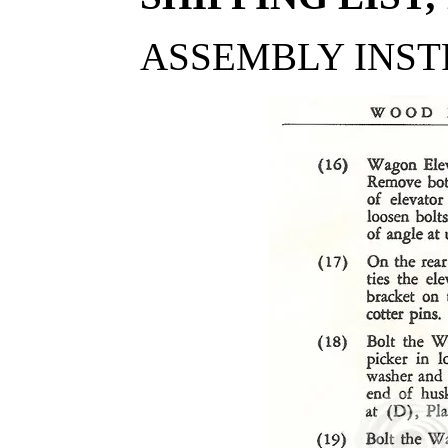
ASSEMBLY INST