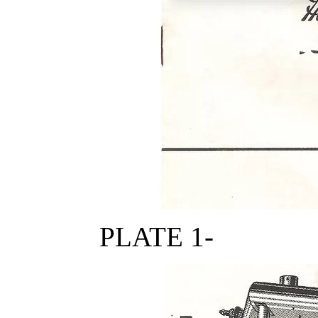
PLATE 1-