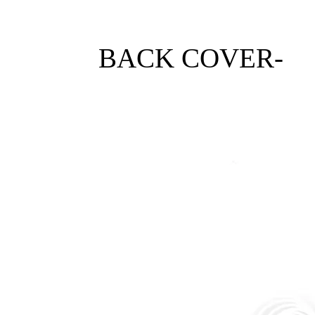
BACK COVER-