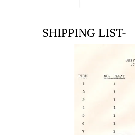
SHIPPING LIST-