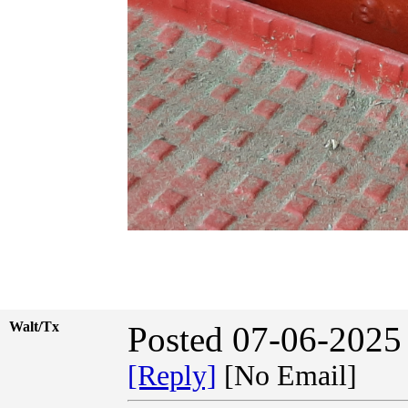
Walt/Tx
Posted 07-06-2025
[Reply]
[No Email]