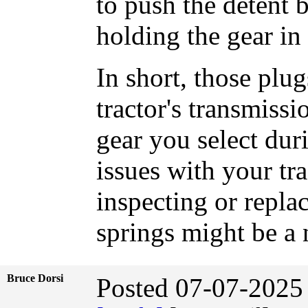
to push the detent ba
holding the gear in 
In short, those plug
tractor's transmissio
gear you select dur
issues with your tr
inspecting or replac
springs might be a 
Bruce Dorsi
Posted 07-07-2025