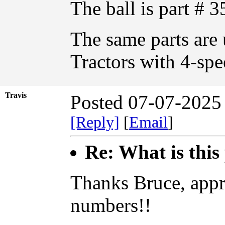
The ball is part #
The same parts are 
Tractors with 4-spe
Travis
Posted 07-07-2025
[Reply]
[
Email
]
Re: What is this
Thanks Bruce, appre
numbers!!