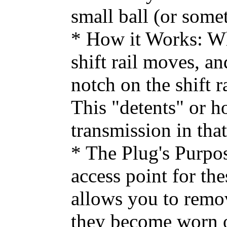
small ball (or some
* How it Works: Whe
shift rail moves, an
notch on the shift r
This "detents" or ho
transmission in tha
* The Plug's Purpos
access point for the
allows you to remov
they become worn or