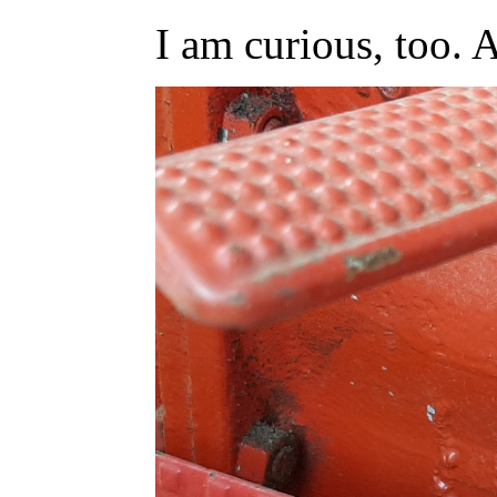
I am curious, too. 