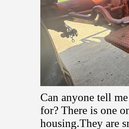
Can anyone tell me 
for? There is one o
housing.They are s