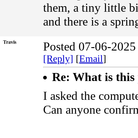
them, a tiny little 
and there is a sprin
Travis
Posted 07-06-2025
[Reply]
[
Email
]
Re: What is this
I asked the compute
Can anyone confirm 