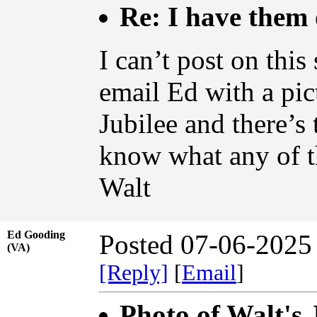
Re: I have them 
I can’t post on this
email Ed with a pic
Jubilee and there’s 
know what any of 
Walt
Ed Gooding
Posted 07-06-2025
(VA)
[Reply]
[
Email
]
Photo of Walt's 