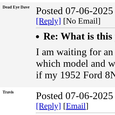
Dead Eye Dave
Posted 07-06-2025
[Reply]
[No Email]
Re: What is this
I am waiting for a
which model and w
if my 1952 Ford 8N
Travis
Posted 07-06-2025
[Reply]
[
Email
]