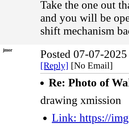
Take the one out th
and you will be ope
shift mechanism ba
jmor
Posted 07-07-2025
[Reply]
[No Email]
Re: Photo of Wal
drawing xmission
Link: https://i