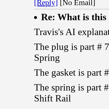
[Reply]
[No Email]
Re: What is this
Travis's AI explanat
The plug is part # 
Spring
The gasket is par
The spring is part
Shift Rail