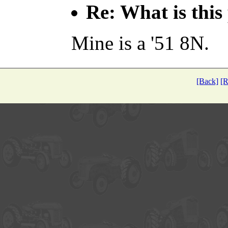
Re: What is this
Mine is a '51 8N.
[Back]
[R