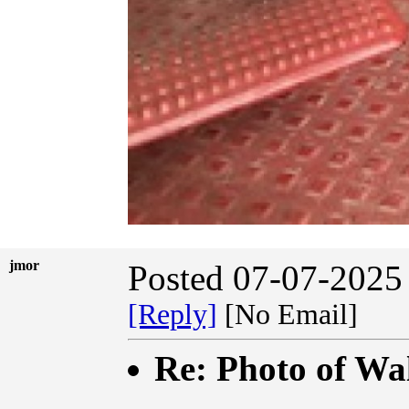
jmor
Posted 07-07-2025
[Reply]
[No Email]
Re: Photo of Wal