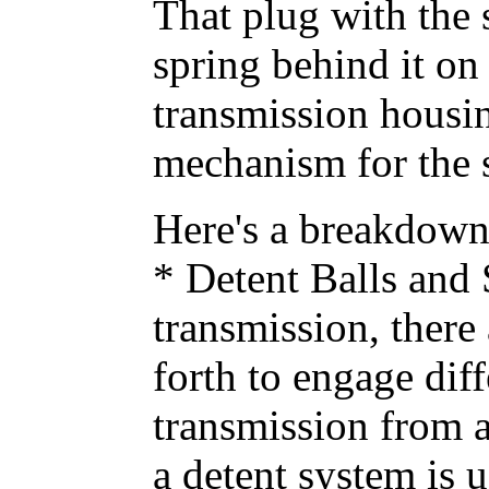
That plug with the 
spring behind it on
transmission housing
mechanism for the sh
Here's a breakdown o
* Detent Balls and 
transmission, there 
forth to engage diff
transmission from a
a detent system is u