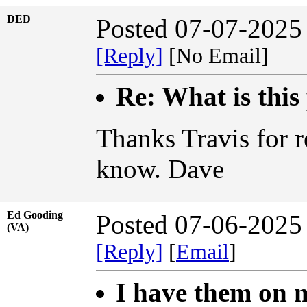
DED
Posted 07-07-2025
[Reply]
[No Email]
Re: What is this
Thanks Travis for r
know. Dave
Ed Gooding
Posted 07-06-2025
(VA)
[Reply]
[
Email
]
I have them on m