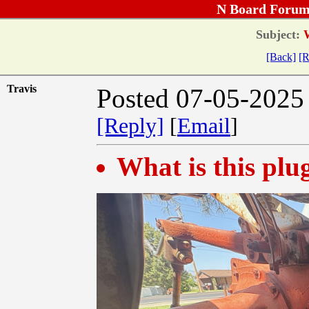
N Board Forum
Subject:
W
[Back]
[R
Travis
Posted 07-05-2025
[Reply]
[
Email
]
What is this plu