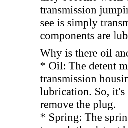
transmission jumpin
see is simply transm
components are lubr
Why is there oil an
* Oil: The detent 
transmission housing
lubrication. So, it
remove the plug.
* Spring: The sprin