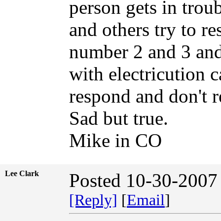
person gets in troubl
and others try to r
number 2 and 3 and
with electricution c
respond and don't r
Sad but true.
Mike in CO
Lee Clark
Posted 10-30-2007
[Reply]
[
Email
]