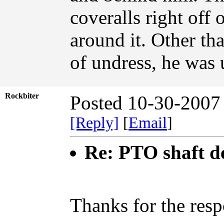
coveralls right off
around it. Other th
of undress, he was 
Rockbiter
Posted 10-30-2007
[Reply]
[
Email
]
Re: PTO shaft d
Thanks for the res