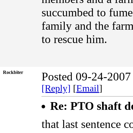
succumbed to fumes
family and the far
to rescue him.
Rockbiter
Posted 09-24-2007
[Reply]
[
Email
]
Re: PTO shaft d
that last sentence 