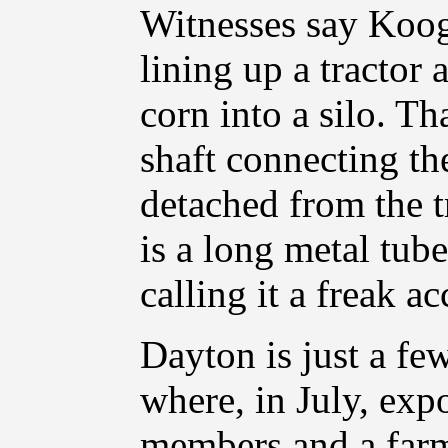
Witnesses say Koog
lining up a tractor
corn into a silo. T
shaft connecting th
detached from the t
is a long metal tub
calling it a freak ac
Dayton is just a f
where, in July, exp
members and a farmh