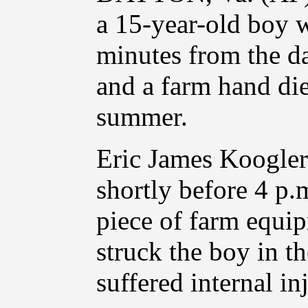
a 15-year-old boy w
minutes from the da
and a farm hand died
summer.
Eric James Koogler
shortly before 4 p.
piece of farm equip
struck the boy in th
suffered internal inj