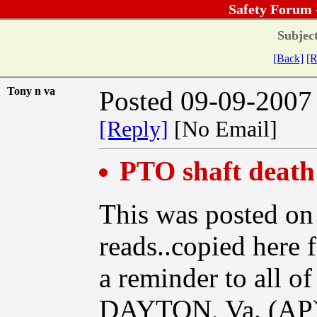
Safety Forum 
Subject
[Back]
[R
Tony n va
Posted 09-09-2007
[Reply]
[No Email]
PTO shaft death
This was posted on
reads..copied here 
a reminder to all of
DAYTON, Va. (AP) -