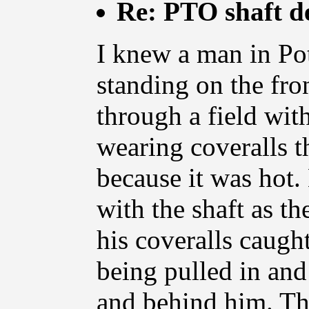
Re: PTO shaft d
I knew a man in Pot
standing on the fro
through a field wi
wearing coveralls t
because it was hot.
with the shaft as t
his coveralls caught
being pulled in an
and behind him. The