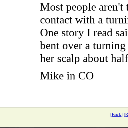
Most people aren't
contact with a turni
One story I read sa
bent over a turning
her scalp about half
Mike in CO
[Back]
[R