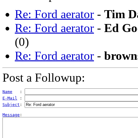
Re: Ford aerator
-
Tim D
Re: Ford aerator
-
Ed Go
(
0)
Re: Ford aerator
-
brown
Post a Followup:
Name
   : 
E-Mail
 : 
Subject
: 
Message