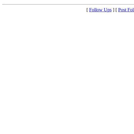
[
Follow Ups
] [
Post Fo