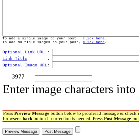
To add a single image to your post,  
click here
.
To add multiple images to your post, 
click here
.
Optional Link URL
 : 
Link Title
        : 
Optional Image URL
: 
Enter image characters into 
Press
Preview Message
button below to proofread message & check if
browser's
back
button if correction is needed. Press
Post Message
but