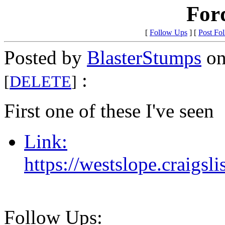
For
[
Follow Ups
] [
Post Fo
Posted by
BlasterStumps
on
:
[
DELETE
]
First one of these I've seen
Link:
https://westslope.craigs
Follow Ups: