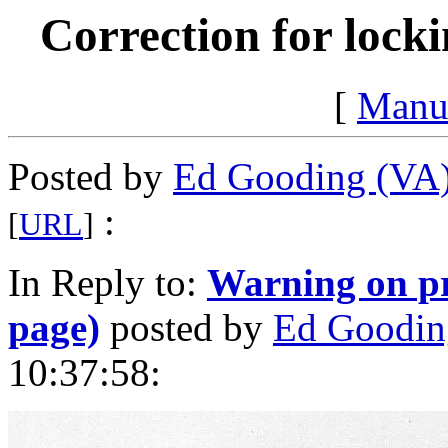
Correction for locki
[
Manu
Posted by
Ed Gooding (VA
:
[
URL
]
In Reply to:
Warning on pr
page)
posted by
Ed Goodin
10:37:58: