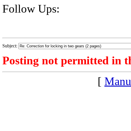
Follow Ups:
Subject:
Posting not permitted in t
[
Manu