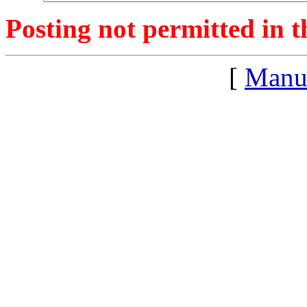
Posting not permitted in t
[
Manu