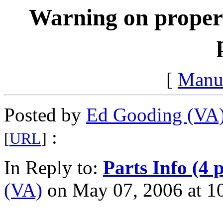
Warning on proper 
[
Manu
Posted by
Ed Gooding (VA
:
[
URL
]
In Reply to:
Parts Info (4 
(VA)
on May 07, 2006 at 10