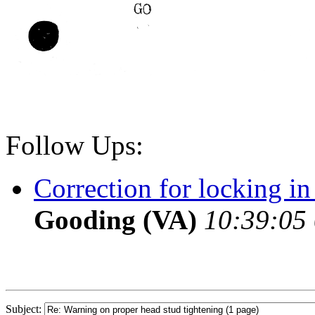
Follow Ups:
Correction for locking in
Gooding (VA)
10:39:05 
Subject: