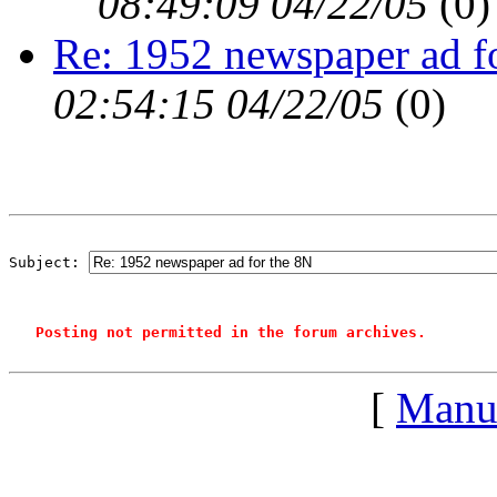
08:49:09 04/22/05
(
0)
Re: 1952 newspaper ad f
02:54:15 04/22/05
(
0)
Subject: 
Posting not permitted in the forum archives.
[
Manu