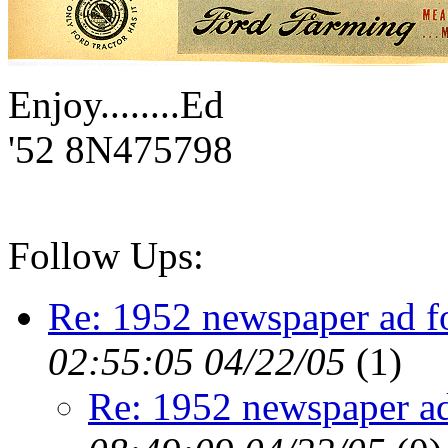
Enjoy........Ed
'52 8N475798
Follow Ups:
Re: 1952 newspaper ad f
02:55:05 04/22/05
(
1)
Re: 1952 newspaper ad