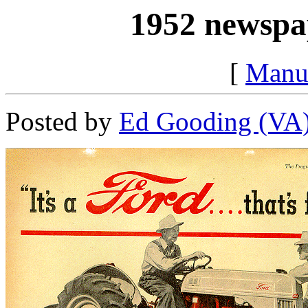
1952 newspap
[
Manu
Posted by
Ed Gooding (VA