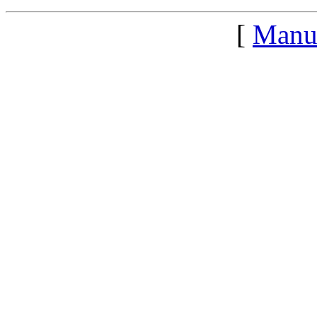
[
Manu