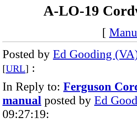
A-LO-19 Cordw
[
Manu
Posted by
Ed Gooding (VA
:
[
URL
]
In Reply to:
Ferguson Cord
manual
posted by
Ed Good
09:27:19: