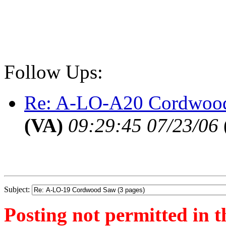
Follow Ups:
Re: A-LO-A20 Cordwood
(VA)
09:29:45 07/23/06
Subject:
Posting not permitted in t