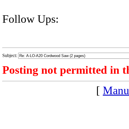
Follow Ups:
Subject:
Posting not permitted in t
[
Manu