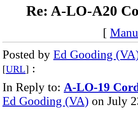
Re: A-LO-A20 Co
[
Manu
Posted by
Ed Gooding (VA
:
[
URL
]
In Reply to:
A-LO-19 Cord
Ed Gooding (VA)
on July 2