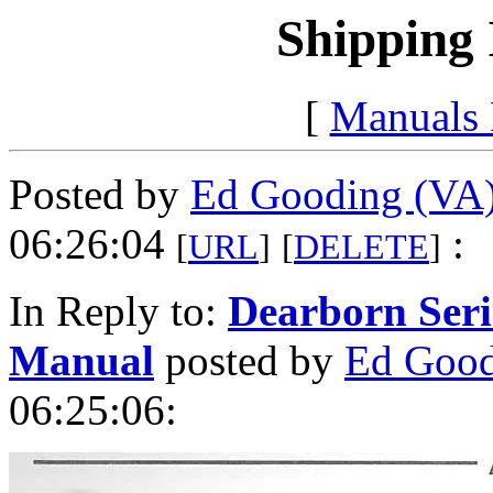
Shipping 
[
Manuals
Posted by
Ed Gooding (VA
06:26:04
:
[
URL
]
[
DELETE
]
In Reply to:
Dearborn Seri
Manual
posted by
Ed Good
06:25:06: