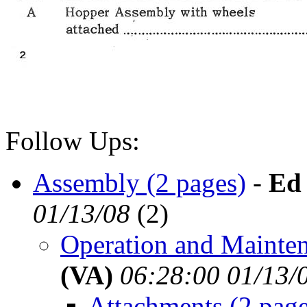
Follow Ups:
Assembly (2 pages)
-
Ed
01/13/08
(
2)
Operation and Mainten
(VA)
06:28:00 01/13/
Attachments (2 page