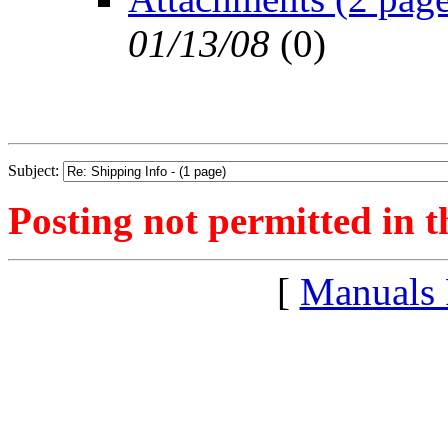
01/13/08
(
0)
Subject:
Posting not permitted in t
[
Manuals