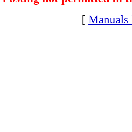
[
Manuals