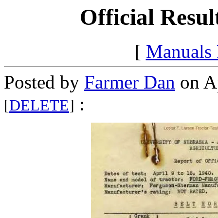
Official Resul
[
Manuals
Posted by
Farmer Dan
on Ap
:
[
DELETE
]