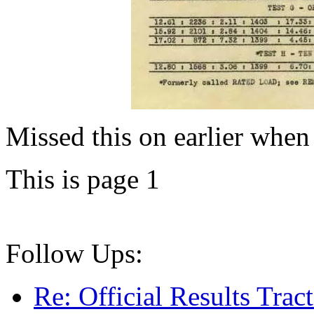
Missed this on earlier when 
This is page 1
Follow Ups:
Re: Official Results Trac