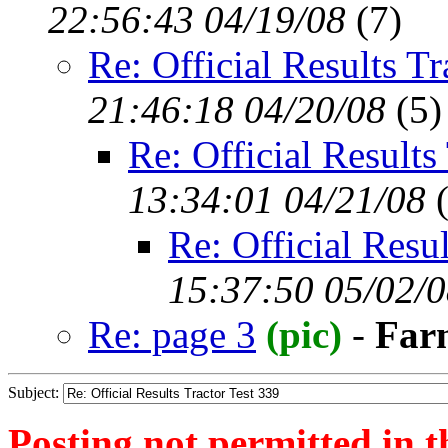
22:56:43 04/19/08
(
7)
Re: Official Results Tr
21:46:18 04/20/08
(
5)
Re: Official Results
13:34:01 04/21/08
Re: Official Resul
15:37:50 05/02/
Re: page 3
(pic)
-
Far
Subject:
Posting not permitted in t