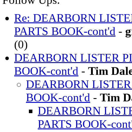
Re: DEARBORN LIST
PARTS BOOK-cont'd
-
g
(
0)
DEARBORN LISTER P
BOOK-cont'd
-
Tim Dal
DEARBORN LISTER
BOOK-cont'd
-
Tim D
DEARBORN LIST
PARTS BOOK-cont