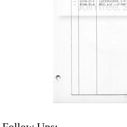
Follow Ups: