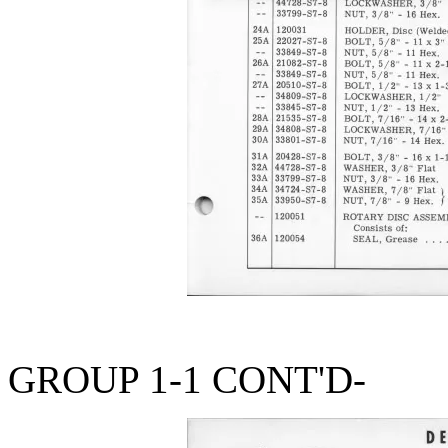
GROUP 1-1 CONT'D-