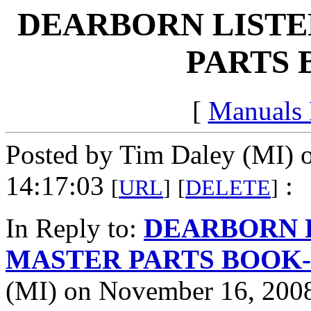
DEARBORN LISTE
PARTS 
[
Manuals
Posted by Tim Daley (MI) 
14:17:03
:
[
URL
]
[
DELETE
]
In Reply to:
DEARBORN 
MASTER PARTS BOOK-c
(MI) on November 16, 2008