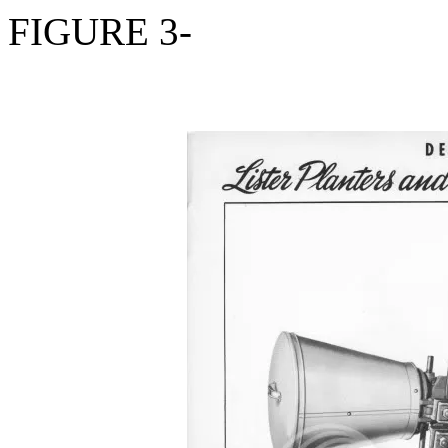
FIGURE 3-