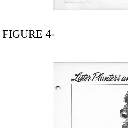
FIGURE 4-