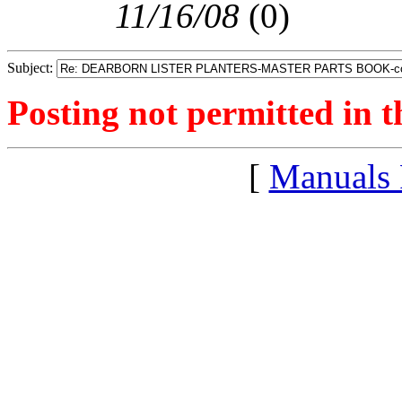
11/16/08
(
0)
Subject:
Posting not permitted in t
[
Manuals