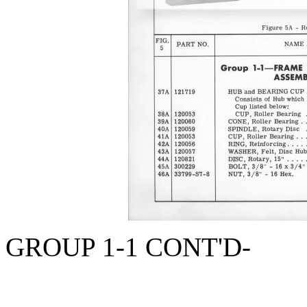
GROUP 1-1 CONT'D-