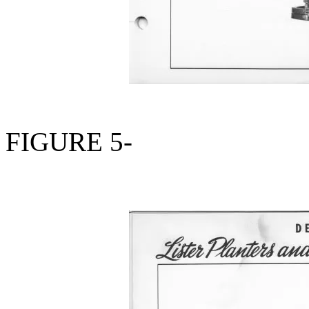
FIGURE 5-