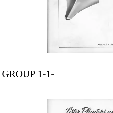
GROUP 1-1-