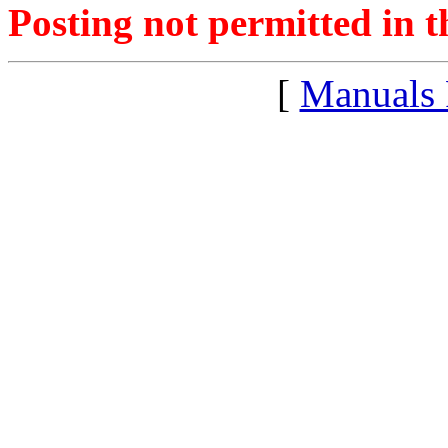
Posting not permitted in t
[
Manuals