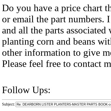
Do you have a price chart th
or email the part numbers. I
and all the parts associated w
planting corn and beans wit
other information to give me
Please feel free to contact 
Follow Ups:
Subject: