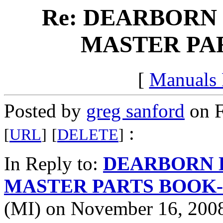
Re: DEARBORN 
MASTER PAR
[
Manuals
Posted by
greg sanford
on F
:
[
URL
]
[
DELETE
]
In Reply to:
DEARBORN 
MASTER PARTS BOOK-c
(MI) on November 16, 2008