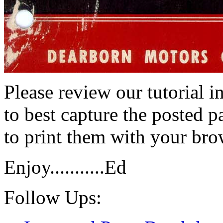
Please review our tutorial i
to best capture the posted p
to print them with your bro
Enjoy...........Ed
Follow Ups: