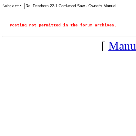
Subject: 
Posting not permitted in the forum archives.
[
Manu