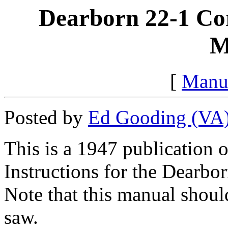
Dearborn 22-1 Co
M
[
Manu
Posted by
Ed Gooding (VA
This is a 1947 publication 
Instructions for the Dearb
Note that this manual shoul
saw.