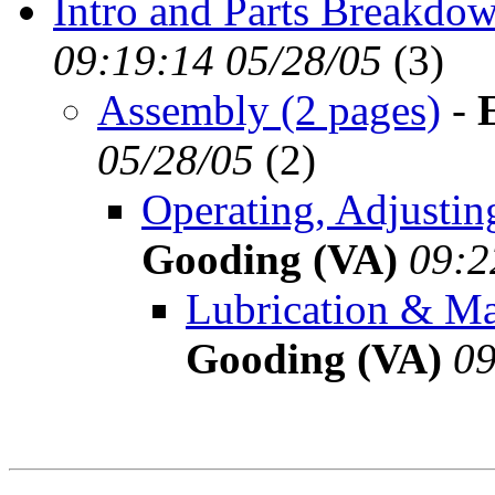
Intro and Parts Breakdow
09:19:14 05/28/05
(
3)
Assembly (2 pages)
-
05/28/05
(
2)
Operating, Adjustin
Gooding (VA)
09:2
Lubrication & Ma
Gooding (VA)
09