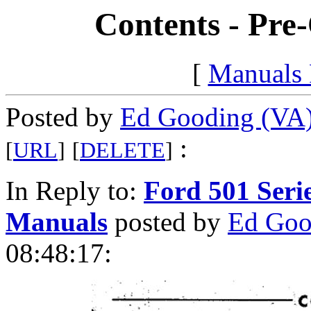
Contents - Pre
[
Manuals
Posted by
Ed Gooding (VA
:
[
URL
]
[
DELETE
]
In Reply to:
Ford 501 Seri
Manuals
posted by
Ed Goo
08:48:17: