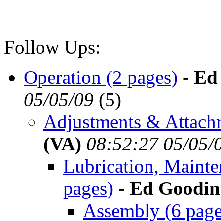
Follow Ups:
Operation (2 pages)
-
Ed
05/05/09
(
5)
Adjustments & Attachm
(VA)
08:52:27 05/05/
Lubrication, Maint
pages)
-
Ed Goodin
Assembly (6 page