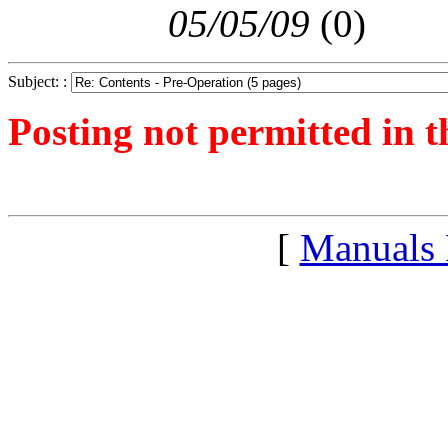
05/05/09
(
0)
Subject: :
Posting not permitted in t
<1241527783">
[
Manuals