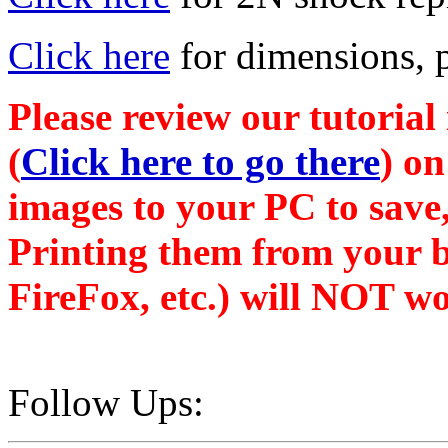
Click here
for dimensions, pa
Please review our tutorial
(
Click here to go there
) on
images to your PC to save,
Printing them from your b
FireFox, etc.) will NOT wo
Follow Ups: