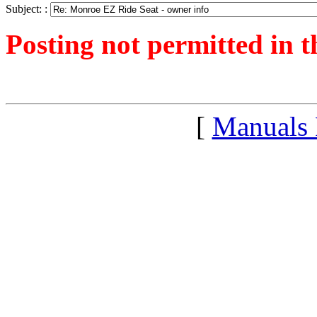
Subject: :
Posting not permitted in t
<1247328417">
[
Manuals