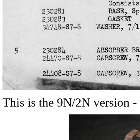
This is the 9N/2N version - 