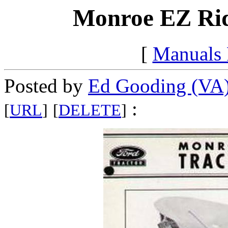
Monroe EZ Ride
[
Manuals
Posted by
Ed Gooding (VA
:
[
URL
]
[
DELETE
]