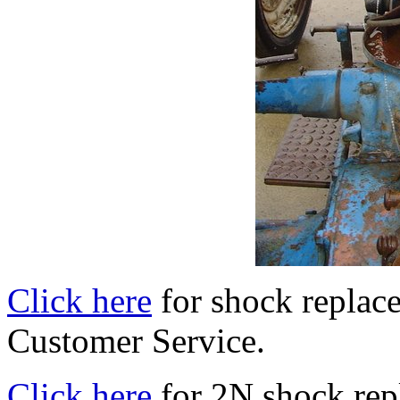
Click here
for shock replac
Customer Service.
Click here
for 2N shock rep