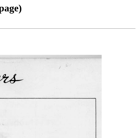
 page)