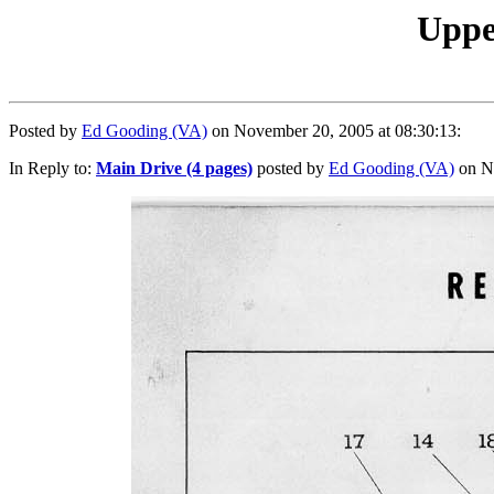
Upper
Posted by
Ed Gooding (VA)
on November 20, 2005 at 08:30:13:
In Reply to:
Main Drive (4 pages)
posted by
Ed Gooding (VA)
on No