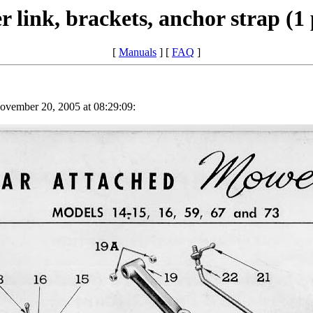
 link, brackets, anchor strap (1
[
Manuals
] [
FAQ
]
vember 20, 2005 at 08:29:09: