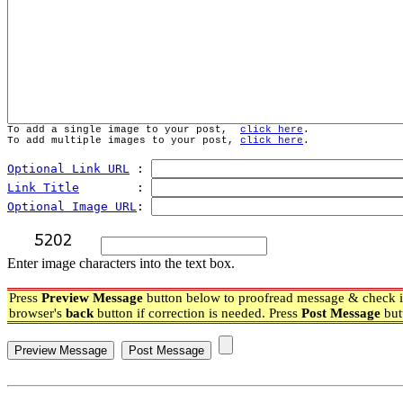
To add a single image to your post,  
click here
.
To add multiple images to your post, 
click here
.
Optional Link URL
 : 
Link Title
        : 
Optional Image URL
: 
Enter image characters into the text box.
Press
Preview Message
button below to proofread message & check if
browser's
back
button if correction is needed. Press
Post Message
but