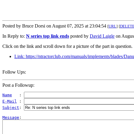
Posted by Bruce Dorsi on August 07, 2025 at 23:04:54
[
URL
]
[
DELET
In Reply to:
N series top link ends
posted by
David Laigle
on August
Click on the link and scroll down for a picture of the part in question.
Link: https://ntractorclub.com/manuals/implements/blade
Follow Ups:
Post a Followup:
Name
   : 
E-Mail
 : 
Subject
: 
Message