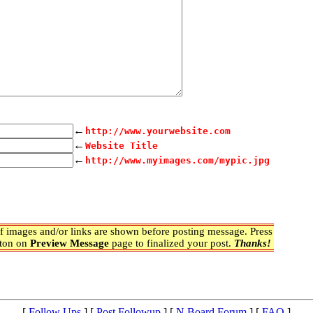
←
http://www.yourwebsite.com
←
Website Title
←
http://www.myimages.com/mypic.jpg
 images and/or links are shown before posting message. Press
ton on
Preview Message
page to finalized your post.
Thanks!
[
Follow Ups
] [
Post Followup
] [
N Board Forum
] [
FAQ
]