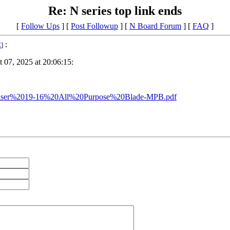
Re: N series top link ends
[
Follow Ups
] [
Post Followup
] [
N Board Forum
] [
FAQ
]
:
E
]
 07, 2025 at 20:06:15:
s/Danuser%2019-16%20All%20Purpose%20Blade-MPB.pdf