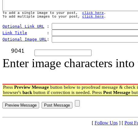
To add a single image to your post,  
click here
.
To add multiple images to your post, 
click here
.
Optional Link URL
 : 
Link Title
        : 
Optional Image URL
: 
Enter image characters into 
Press
Preview Message
button below to proofread message & check if
browser's
back
button if correction is needed. Press
Post Message
but
[
Follow Ups
] [
Post F