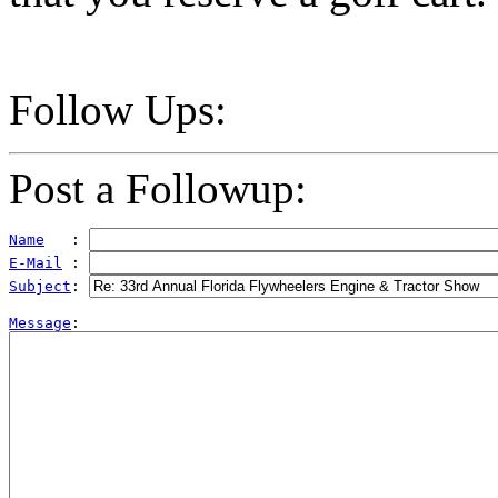
Follow Ups:
Post a Followup:
Name
   : 
E-Mail
 : 
Subject
: 
Message