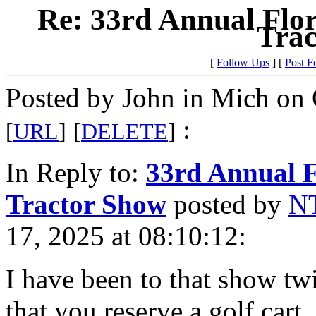
Re: 33rd Annual Flo
Trac
[
Follow Ups
] [
Post F
Posted by John in Mich on 
:
[
URL
]
[
DELETE
]
In Reply to:
33rd Annual F
Tractor Show
posted by
NT
17, 2025 at 08:10:12:
I have been to that show
that you reserve a golf cart