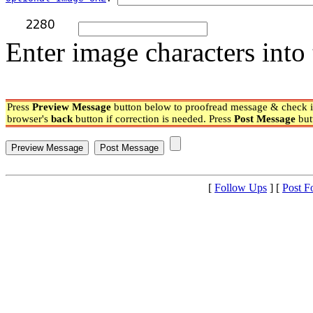
Enter image characters into 
Press
Preview Message
button below to proofread message & check if
browser's
back
button if correction is needed. Press
Post Message
but
[
Follow Ups
] [
Post F