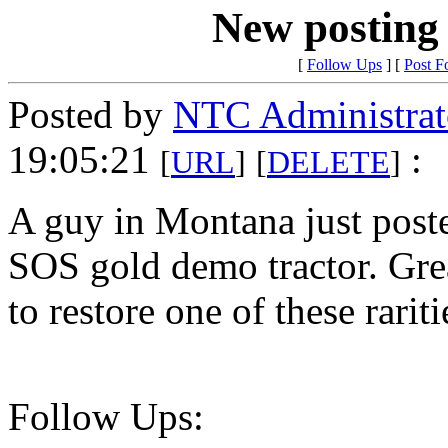
New posting
[
Follow Ups
] [
Post F
Posted by
NTC Administrat
19:05:21
:
[
URL
]
[
DELETE
]
A guy in Montana just poste
SOS gold demo tractor. Gre
to restore one of these rariti
Follow Ups: