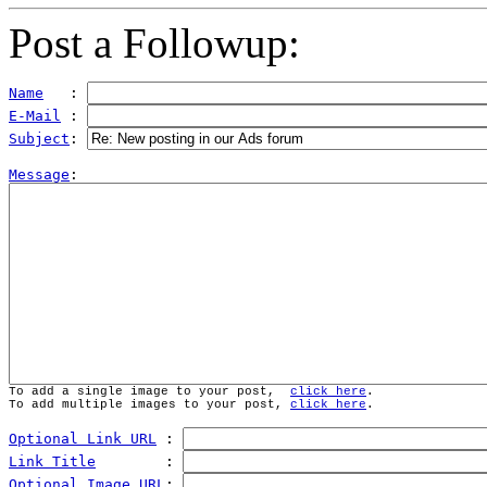
Post a Followup:
Name
   : 
E-Mail
 : 
Subject
: 
Message
To add a single image to your post,  
click here
.
To add multiple images to your post, 
click here
.
Optional Link URL
 : 
Link Title
        : 
Optional Image URL
: 