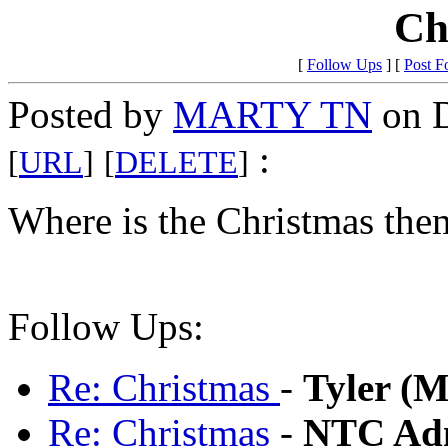
Ch
[
Follow Ups
] [
Post F
Posted by
MARTY TN
on D
:
[
URL
]
[
DELETE
]
Where is the Christmas the
Follow Ups:
Re: Christmas
-
Tyler (
Re: Christmas
-
NTC Adm