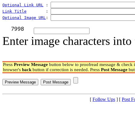
Optional Link URL
 : 
Link Title
        : 
Optional Image URL
: 
Enter image characters into 
Press
Preview Message
button below to proofread message & check if
browser's
back
button if correction is needed. Press
Post Message
but
[
Follow Ups
] [
Post F