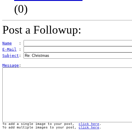
(
0)
Post a Followup:
Name
   : 
E-Mail
 : 
Subject
: 
Message
To add a single image to your post,  
click here
.
To add multiple images to your post, 
click here
.