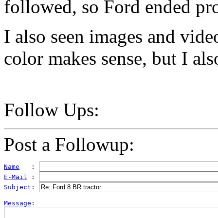
followed, so Ford ended pr
I also seen images and vide
color makes sense, but I al
Follow Ups:
Post a Followup:
Name
   : 
E-Mail
 : 
Subject
: 
Message