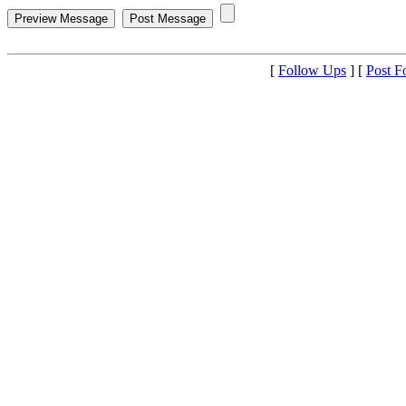
[
Follow Ups
] [
Post F