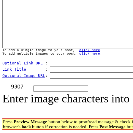
To add a single image to your post,  
click here
.
To add multiple images to your post, 
click here
.
Optional Link URL
 : 
Link Title
        : 
Optional Image URL
: 
Enter image characters into 
Press
Preview Message
button below to proofread message & check if
browser's
back
button if correction is needed. Press
Post Message
but