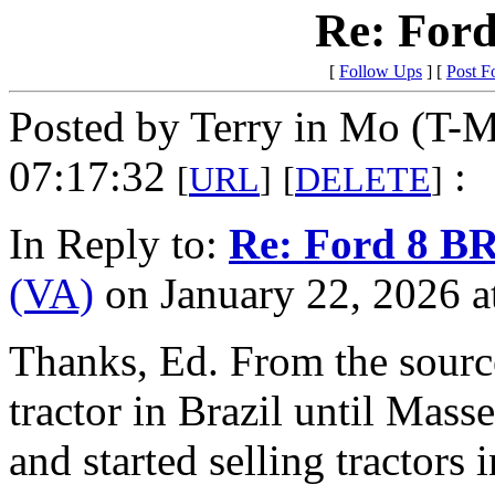
Re: Ford
[
Follow Ups
] [
Post F
Posted by Terry in Mo (T-M
07:17:32
:
[
URL
]
[
DELETE
]
In Reply to:
Re: Ford 8 BR
(VA)
on January 22, 2026 a
Thanks, Ed. From the source 
tractor in Brazil until Mass
and started selling tractors