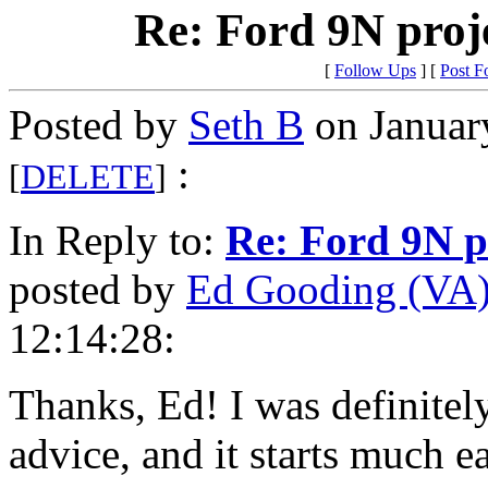
Re: Ford 9N proje
[
Follow Ups
] [
Post F
Posted by
Seth B
on Januar
:
[
DELETE
]
In Reply to:
Re: Ford 9N pr
posted by
Ed Gooding (VA
12:14:28:
Thanks, Ed! I was definitel
advice, and it starts much e