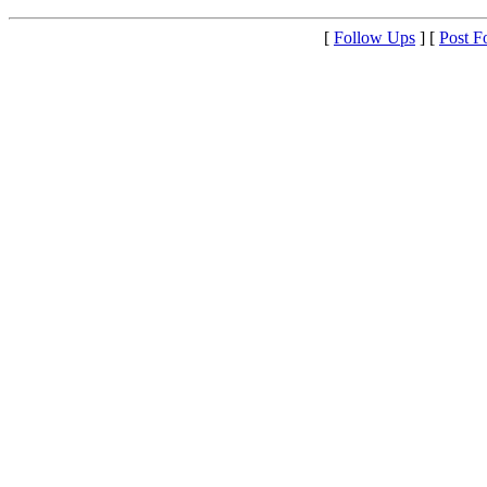
[
Follow Ups
] [
Post F