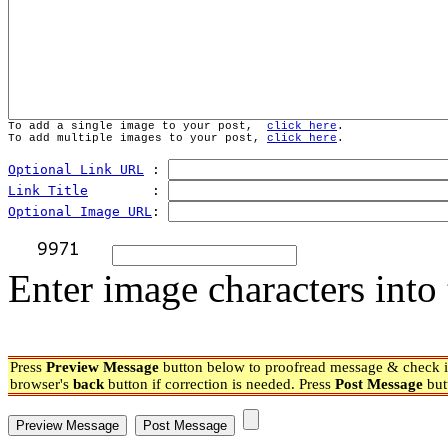
To add a single image to your post,  
click here
.
To add multiple images to your post, 
click here
.
Optional Link URL
 : 
Link Title
        : 
Optional Image URL
: 
Enter image characters into 
Press
Preview Message
button below to proofread message & check if
browser's
back
button if correction is needed. Press
Post Message
but