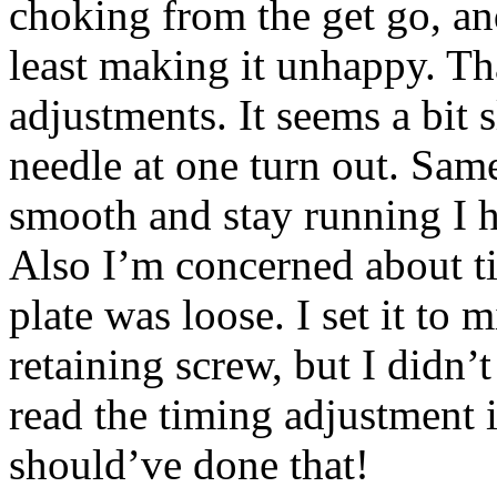
choking from the get go, and
least making it unhappy. Tha
adjustments. It seems a bit s
needle at one turn out. Same
smooth and stay running I ha
Also I’m concerned about ti
plate was loose. I set it to 
retaining screw, but I didn’t
read the timing adjustment i
should’ve done that!