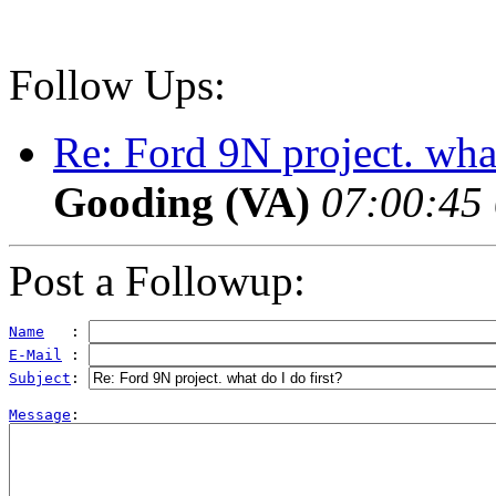
Follow Ups:
Re: Ford 9N project. what
Gooding (VA)
07:00:45 
Post a Followup:
Name
   : 
E-Mail
 : 
Subject
: 
Message