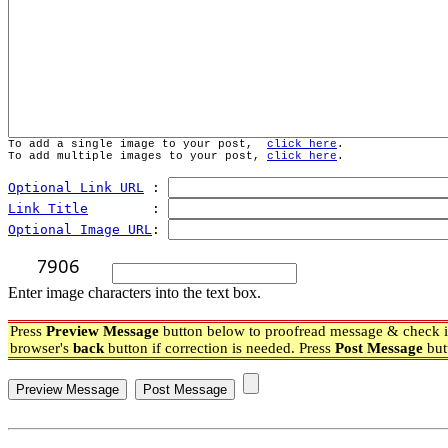
To add a single image to your post,  
click here
.
To add multiple images to your post, 
click here
.
Optional Link URL
 : 
Link Title
        : 
Optional Image URL
: 
Enter image characters into the text box.
Press
Preview Message
button below to proofread message & check if
browser's
back
button if correction is needed. Press
Post Message
but