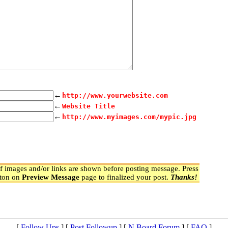
←
http://www.yourwebsite.com
←
Website Title
←
http://www.myimages.com/mypic.jpg
 images and/or links are shown before posting message. Press
ton on
Preview Message
page to finalized your post.
Thanks!
[
Follow Ups
] [
Post Followup
] [
N Board Forum
] [
FAQ
]