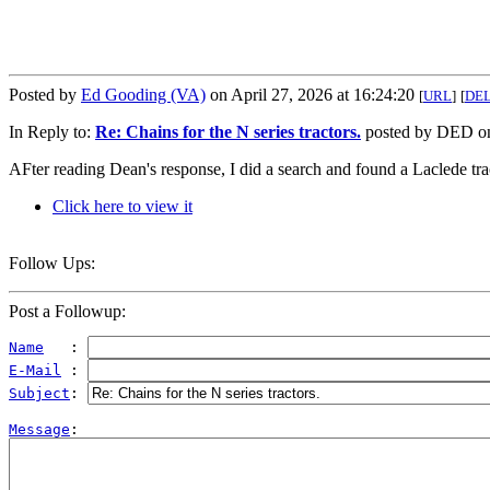
Posted by
Ed Gooding (VA)
on April 27, 2026 at 16:24:20
[
URL
]
[
DE
In Reply to:
Re: Chains for the N series tractors.
posted by DED on 
AFter reading Dean's response, I did a search and found a Laclede trac
Click here to view it
Follow Ups:
Post a Followup:
Name
   : 
E-Mail
 : 
Subject
: 
Message