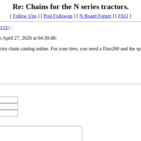
Re: Chains for the N series tractors.
[
Follow Ups
] [
Post Followup
] [
N Board Forum
] [
FAQ
]
:
LETE
]
April 27, 2026 at 04:30:48:
tor chain catalog online. For your tires, you need a Duo260 and the spe