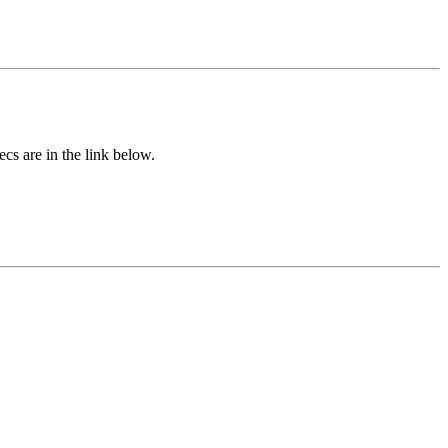
cs are in the link below.