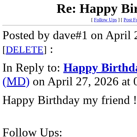
Re: Happy Bi
[
Follow Ups
] [
Post F
Posted by dave#1 on April 
:
[
DELETE
]
In Reply to:
Happy Birthd
(MD)
on April 27, 2026 at 
Happy Birthday my friend !
Follow Ups: