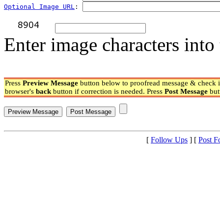
Optional Image URL
: 
Enter image characters into 
Press
Preview Message
button below to proofread message & check if
browser's
back
button if correction is needed. Press
Post Message
but
[
Follow Ups
] [
Post F