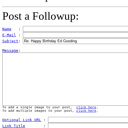
Post a Followup:
Name
   : 
E-Mail
 : 
Subject
: 
Message
To add a single image to your post,  
click here
.
To add multiple images to your post, 
click here
.
Optional Link URL
 : 
Link Title
        : 