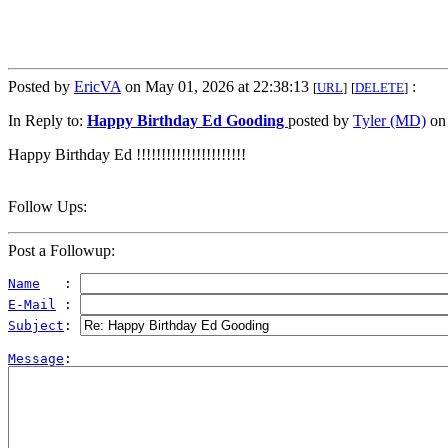
Posted by
EricVA
on May 01, 2026 at 22:38:13
:
[
URL
]
[
DELETE
]
In Reply to:
Happy Birthday Ed Gooding
posted by
Tyler (MD)
on 
Happy Birthday Ed !!!!!!!!!!!!!!!!!!!!!!
Follow Ups:
Post a Followup:
Name
   : 
E-Mail
 : 
Subject
: 
Message