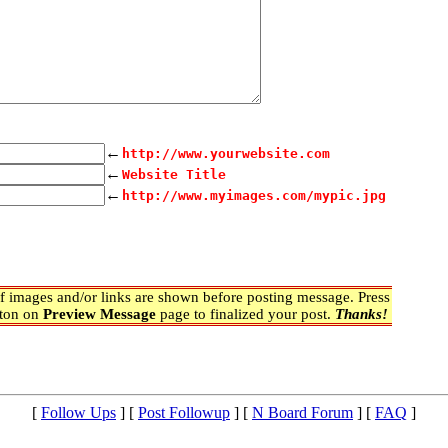
←
http://www.yourwebsite.com
←
Website Title
←
http://www.myimages.com/mypic.jpg
 images and/or links are shown before posting message. Press
ton on
Preview Message
page to finalized your post.
Thanks!
[
Follow Ups
] [
Post Followup
] [
N Board Forum
] [
FAQ
]