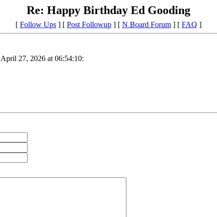
Re: Happy Birthday Ed Gooding
[
Follow Ups
] [
Post Followup
] [
N Board Forum
] [
FAQ
]
April 27, 2026 at 06:54:10: