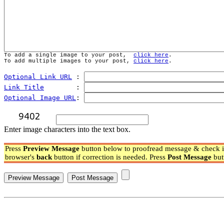
To add a single image to your post,  
click here
.
To add multiple images to your post, 
click here
.
Optional Link URL
 : 
Link Title
        : 
Optional Image URL
: 
Enter image characters into the text box.
Press
Preview Message
button below to proofread message & check if
browser's
back
button if correction is needed. Press
Post Message
but