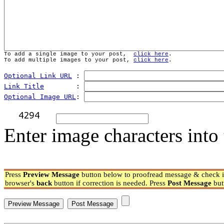
To add a single image to your post,  
click here
.
To add multiple images to your post, 
click here
.
Optional Link URL
 : 
Link Title
        : 
Optional Image URL
: 
Enter image characters into 
Press
Preview Message
button below to proofread message & check if
browser's
back
button if correction is needed. Press
Post Message
but