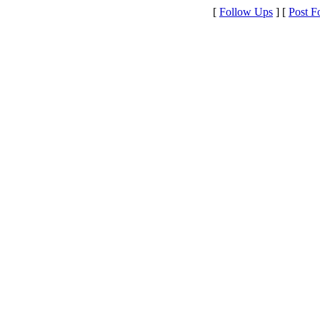
[
Follow Ups
] [
Post F