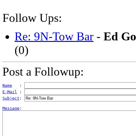
Follow Ups:
Re: 9N-Tow Bar
-
Ed Go
(
0)
Post a Followup:
Name
   : 
E-Mail
 : 
Subject
: 
Message