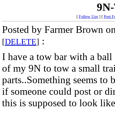
9N-
[
Follow Ups
] [
Post F
Posted by Farmer Brown on
:
[
DELETE
]
I have a tow bar with a ball 
of my 9N to tow a small trai
parts..Something seems to b
if someone could post or dir
this is supposed to look like